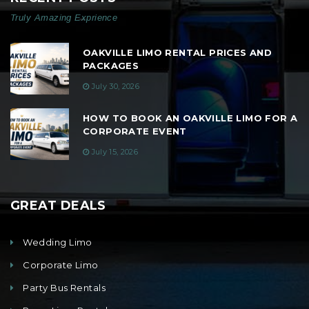
Truly Amazing Exprience
OAKVILLE LIMO RENTAL PRICES AND
PACKAGES
July 30, 2026
HOW TO BOOK AN OAKVILLE LIMO FOR A
CORPORATE EVENT
July 15, 2026
GREAT DEALS
Wedding Limo
Corporate Limo
Party Bus Rentals