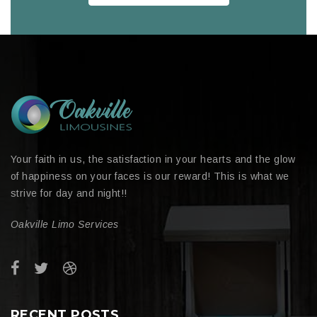
Your faith in us, the satisfaction in your hearts and the glow
of happiness on your faces is our reward! This is what we
strive for day and night!!
Oakville Limo Services
RECENT POSTS