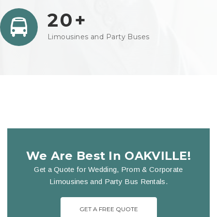
20+
Limousines and Party Buses
We Are Best In OAKVILLE!
Get a Quote for Wedding, Prom & Corporate
Limousines and Party Bus Rentals.
GET A FREE QUOTE