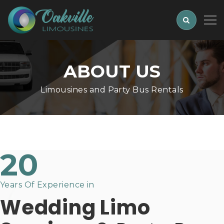
ABOUT US
Limousines and Party Bus Rentals
20
Years Of Experience in
Wedding Limo