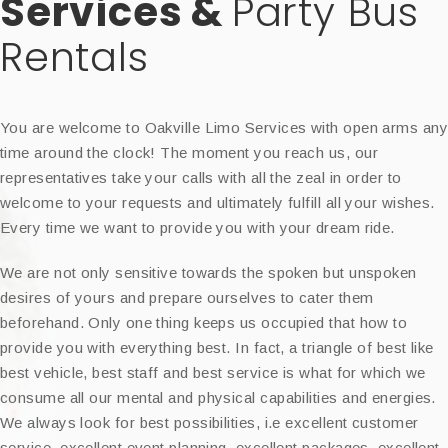
Services &
Party Bus
Rentals
You are welcome to Oakville Limo Services with open arms an
time around the clock! The moment you reach us, our
representatives take your calls with all the zeal in order to
welcome to your requests and ultimately fulfill all your wishes.
Every time we want to provide you with your dream ride.
We are not only sensitive towards the spoken but unspoken
desires of yours and prepare ourselves to cater them
beforehand. Only one thing keeps us occupied that how to
provide you with everything best. In fact, a triangle of best like
best vehicle, best staff and best service is what for which we
consume all our mental and physical capabilities and energies.
We always look for best possibilities, i.e excellent customer
service, excellent event planning, excellent packages, excellent