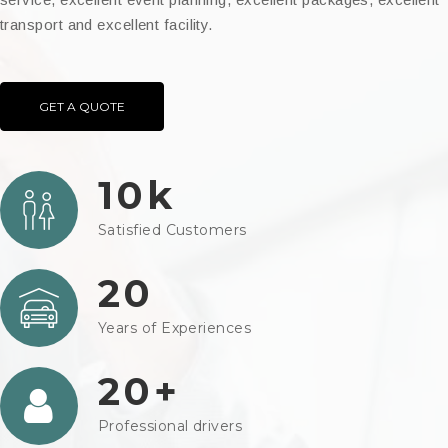
transport and excellent facility.
GET A QUOTE
10k
Satisfied Customers
20
Years of Experiences
20+
Professional drivers