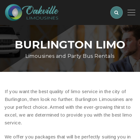
BURLINGTON LIMO
Limousines and Party Bus Rentals
If you want the best quality of limo service in the city of
Burlington, then look no further. Burlington Limousines are
your perfect choice. Armed with the ever-growing thirst to
excel, we are determined to provide you with the best limo
service.
We offer you packages that will be perfectly suiting you in