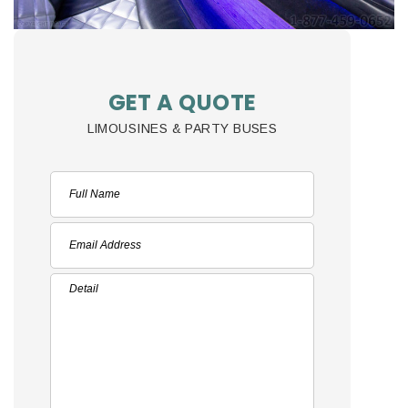
GET A QUOTE
LIMOUSINES & PARTY BUSES