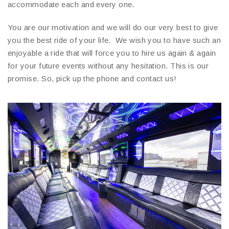
accommodate each and every one.
You are our motivation and we will do our very best to give
you the best ride of your life. We wish you to have such an
enjoyable a ride that will force you to hire us again & again
for your future events without any hesitation. This is our
promise. So, pick up the phone and contact us!