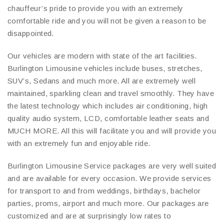
chauffeur’s pride to provide you with an extremely
comfortable ride and you will not be given a reason to be
disappointed.
Our vehicles are modern with state of the art facilities.
Burlington Limousine vehicles include buses, stretches,
SUV’s, Sedans and much more. All are extremely well
maintained, sparkling clean and travel smoothly. They have
the latest technology which includes air conditioning, high
quality audio system, LCD, comfortable leather seats and
MUCH MORE. All this will facilitate you and will provide you
with an extremely fun and enjoyable ride.
Burlington Limousine Service packages are very well suited
and are available for every occasion. We provide services
for transport to and from weddings, birthdays, bachelor
parties, proms, airport and much more. Our packages are
customized and are at surprisingly low rates to