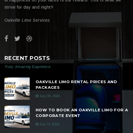
strive for day and night!!
Oakville Limo Services
RECENT POSTS
Truly Amazing Exprience
OAKVILLE LIMO RENTAL PRICES AND
PACKAGES
July 30, 2026
HOW TO BOOK AN OAKVILLE LIMO FOR A
CORPORATE EVENT
July 15, 2026