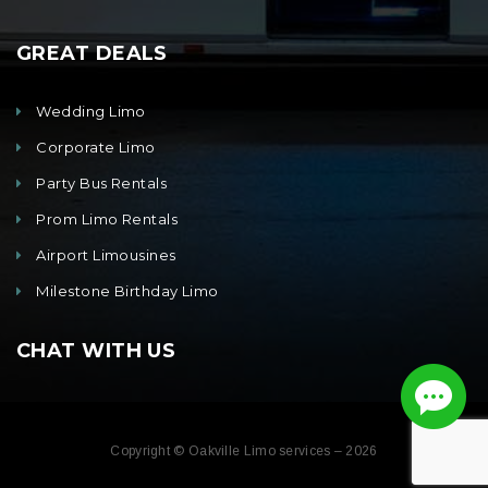
GREAT DEALS
Wedding Limo
Corporate Limo
Party Bus Rentals
Prom Limo Rentals
Airport Limousines
Milestone Birthday Limo
CHAT WITH US
Copyright © Oakville Limo services – 2026