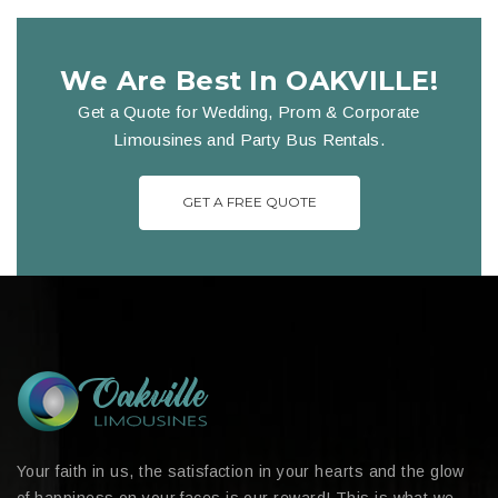
We Are Best In OAKVILLE!
Get a Quote for Wedding, Prom & Corporate
Limousines and Party Bus Rentals.
GET A FREE QUOTE
Your faith in us, the satisfaction in your hearts and the glow
of happiness on your faces is our reward! This is what we