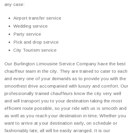
any case:
Airport transfer service
Wedding service
Party service
Pick and drop service
City Tourism service
Our Burlington Limousine Service Company have the best
chauffeur team in the city. They are trained to cater to each
and every one of your demands as to provide you with the
smoothest drive accompanied with luxury and comfort. Our
professionally trained chauffeurs know the city very well
and will transport you to your destination taking the most
efficient route possible, so your ride with us is smooth and
as well as you reach your destination in time. Whether you
want to arrive at your destination early, on schedule or
fashionably late, all will be easily arranged. It is our