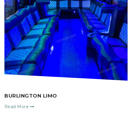
BURLINGTON LIMO
M
Read More
R