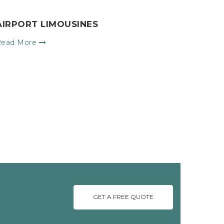
AIRPORT LIMOUSINES
Read More
GET A FREE QUOTE