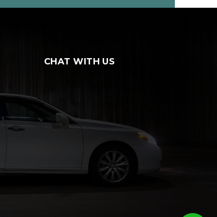
CHAT WITH US