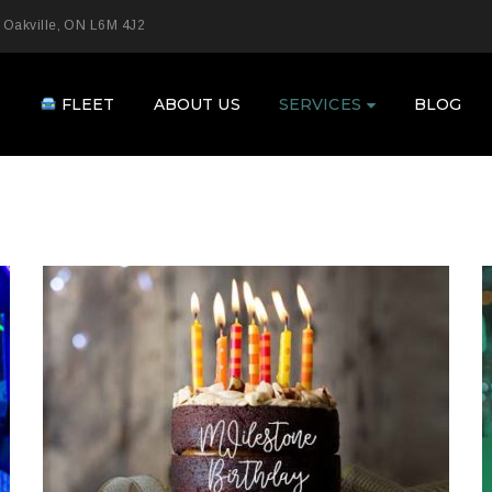
 Oakville, ON L6M 4J2
E
FLEET
ABOUT US
SERVICES
BLOG