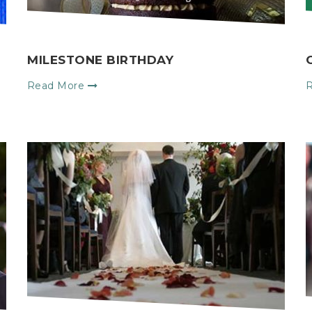
MILESTONE BIRTHDAY
Read More