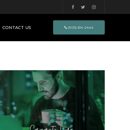
CONTACT US
(905) 614-2444