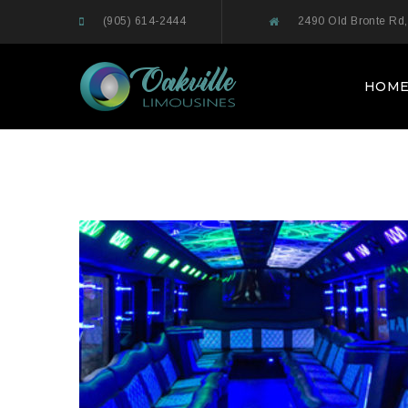
(905) 614-2444
2490 Old Bronte Rd,
HOM