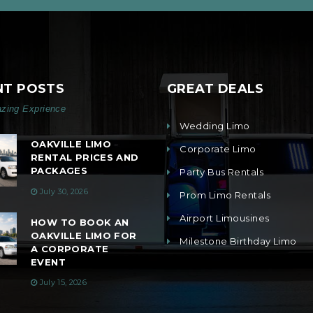
NT POSTS
GREAT DEALS
zing Exprience
Wedding Limo
OAKVILLE LIMO
Corporate Limo
RENTAL PRICES AND
PACKAGES
Party Bus Rentals
July 30, 2026
Prom Limo Rentals
Airport Limousines
HOW TO BOOK AN
OAKVILLE LIMO FOR
Milestone Birthday Limo
A CORPORATE
EVENT
July 15, 2026