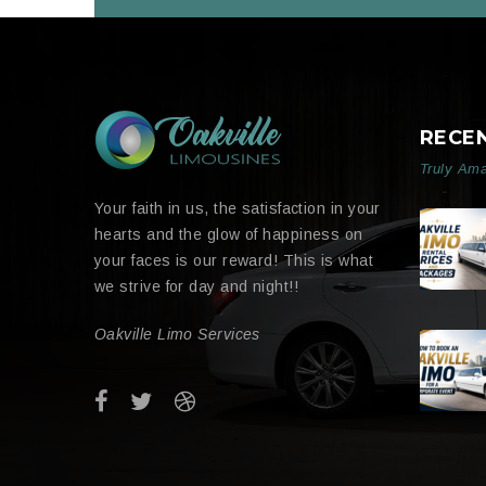
RECE
Truly Ama
Your faith in us, the satisfaction in your
hearts and the glow of happiness on
your faces is our reward! This is what
we strive for day and night!!
Oakville Limo Services