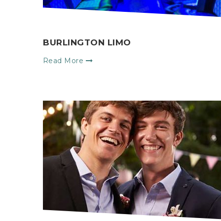
BURLINGTON LIMO
Read More