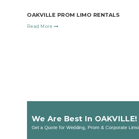
OAKVILLE PROM LIMO RENTALS
Read More
We Are Best In OAKVILLE!
Get a Quote for Wedding, Prom & Corporate Limo