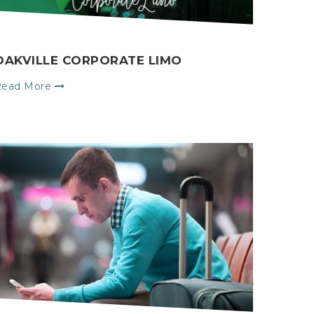
OAKVILLE CORPORATE LIMO
Read More