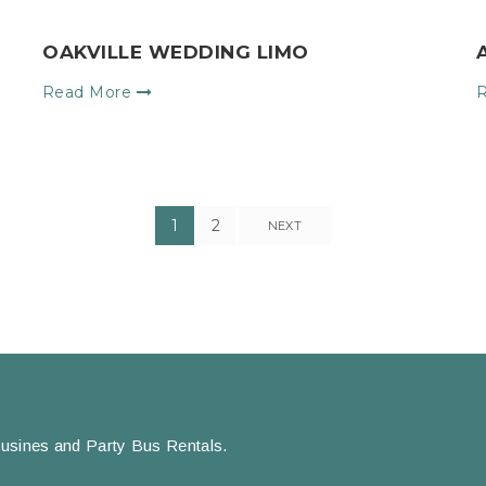
OAKVILLE WEDDING LIMO
Read More
1
2
NEXT
usines and Party Bus Rentals.