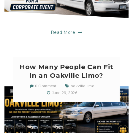
Read More
How Many People Can Fit
in an Oakville Limo?
0 Comment
oakville limo
June 29, 2026