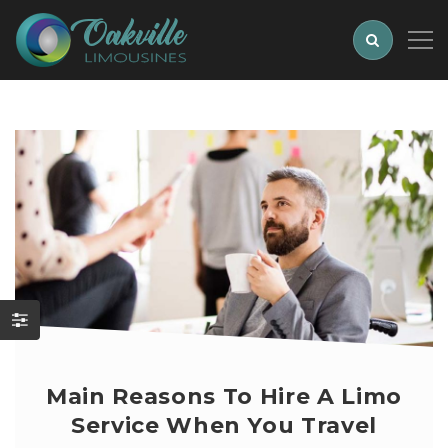
Main Reasons To Hire A Limo
Service When You Travel