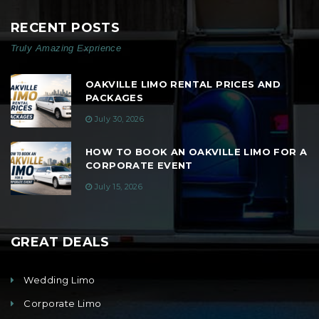
RECENT POSTS
Truly Amazing Exprience
OAKVILLE LIMO RENTAL PRICES AND
PACKAGES
July 30, 2026
HOW TO BOOK AN OAKVILLE LIMO FOR A
CORPORATE EVENT
July 15, 2026
GREAT DEALS
Wedding Limo
Corporate Limo