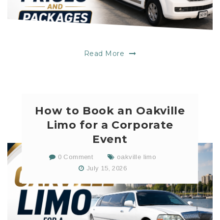
Read More
How to Book an Oakville
Limo for a Corporate
Event
0 Comment
oakville limo
July 15, 2026