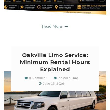
Read More
Oakville Limo Service:
Minimum Rental Hours
Explained
0 Comment
oakville limo
June 15, 2026