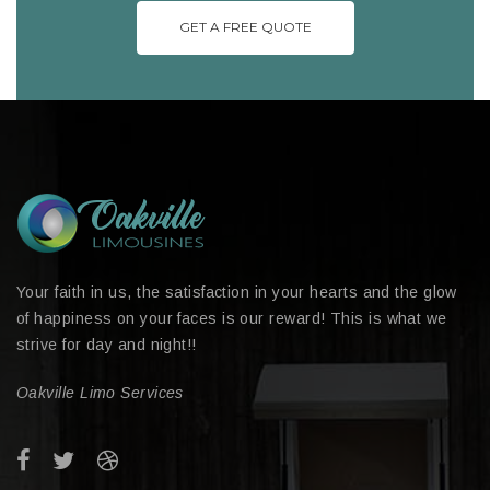
GET A FREE QUOTE
Your faith in us, the satisfaction in your hearts and the glow
of happiness on your faces is our reward! This is what we
strive for day and night!!
Oakville Limo Services