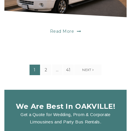
Read More
1
2
…
41
NEXT
We Are Best In OAKVILLE!
Get a Quote for Wedding, Prom & Corporate
Limousines and Party Bus Rentals.