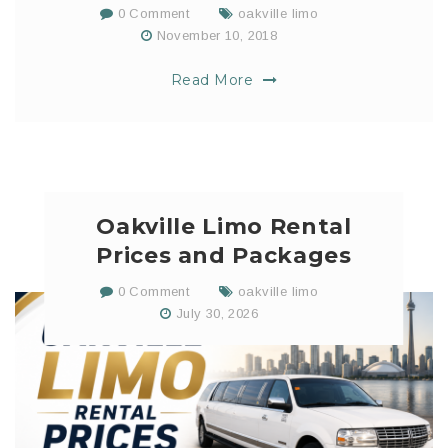
0 Comment
oakville limo
November 10, 2018
Read More
Oakville Limo Rental
Prices and Packages
0 Comment
oakville limo
July 30, 2026