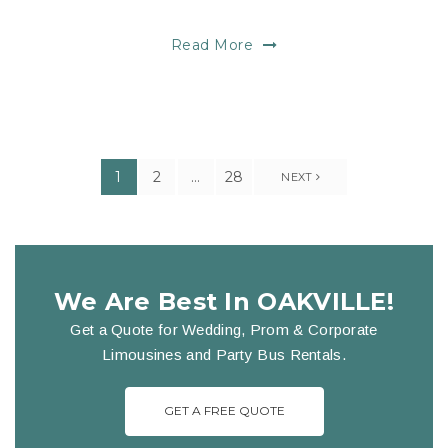
Read More
1
2
…
28
NEXT
We Are Best In OAKVILLE!
Get a Quote for Wedding, Prom & Corporate
Limousines and Party Bus Rentals.
GET A FREE QUOTE