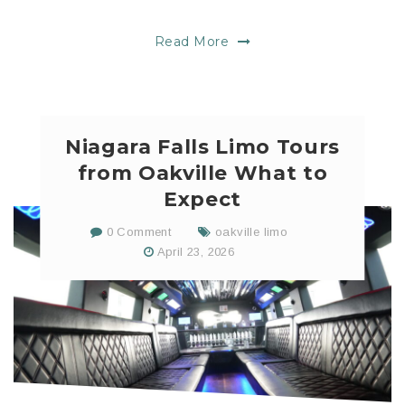
Read More
Niagara Falls Limo Tours
from Oakville What to
Expect
0 Comment
oakville limo
April 23, 2026