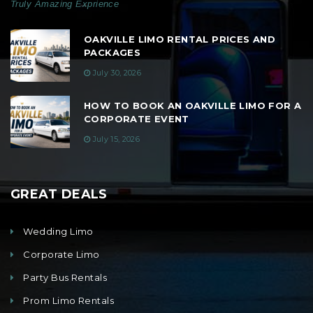
Truly Amazing Exprience
OAKVILLE LIMO RENTAL PRICES AND
PACKAGES
July 30, 2026
HOW TO BOOK AN OAKVILLE LIMO FOR A
CORPORATE EVENT
July 15, 2026
GREAT DEALS
Wedding Limo
Corporate Limo
Party Bus Rentals
Prom Limo Rentals