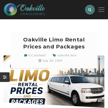
Oakville Limo Rental
Prices and Packages
0 Comment
oakville limo
July 30, 2026