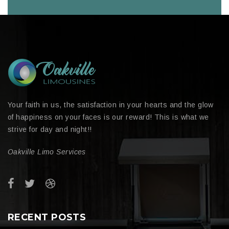
Your faith in us, the satisfaction in your hearts and the glow
of happiness on your faces is our reward! This is what we
strive for day and night!!
Oakville Limo Services
RECENT POSTS