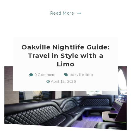
Read More
Oakville Nightlife Guide:
Travel in Style with a
Limo
0 Comment
oakville limo
April 12, 2026