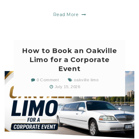
Read More
How to Book an Oakville
Limo for a Corporate
Event
0 Comment
oakville limo
July 15, 2026