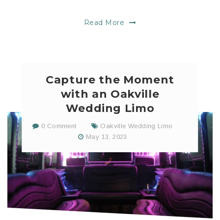
Read More
Capture the Moment
with an Oakville
Wedding Limo
0 Comment
Oakville Wedding Limo
May 13, 2023