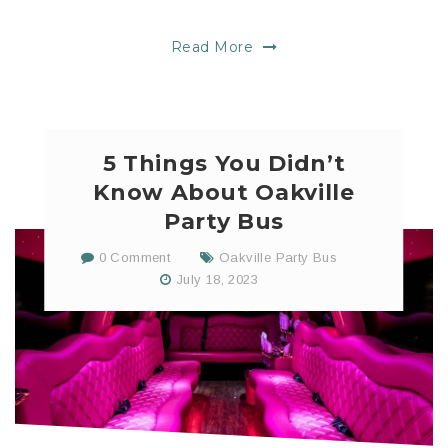
Read More
5 Things You Didn’t
Know About Oakville
Party Bus
0 Comment
Oakville Party Bus
July 18, 2023