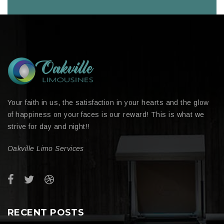
Your faith in us, the satisfaction in your hearts and the glow
of happiness on your faces is our reward! This is what we
strive for day and night!!
Oakville Limo Services
RECENT POSTS