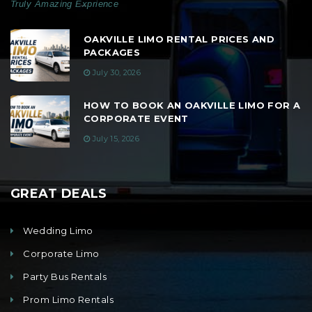
Truly Amazing Exprience
OAKVILLE LIMO RENTAL PRICES AND
PACKAGES
July 30, 2026
HOW TO BOOK AN OAKVILLE LIMO FOR A
CORPORATE EVENT
July 15, 2026
GREAT DEALS
Wedding Limo
Corporate Limo
Party Bus Rentals
Prom Limo Rentals