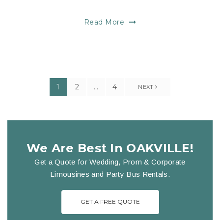
Read More
1
2
…
4
NEXT
We Are Best In OAKVILLE!
Get a Quote for Wedding, Prom & Corporate
Limousines and Party Bus Rentals.
GET A FREE QUOTE