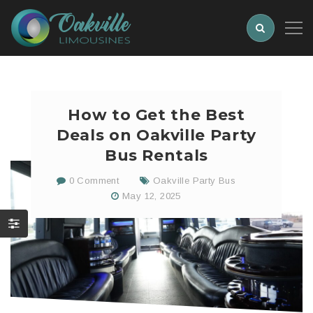
How to Get the Best
Deals on Oakville Party
Bus Rentals
0 Comment
Oakville Party Bus
May 12, 2025