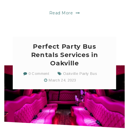
Read More
Perfect Party Bus
Rentals Services in
Oakville
0 Comment
Oakville Party Bus
March 24, 2023