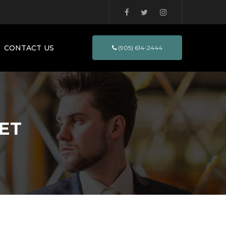
CONTACT US
(905) 614-2444
ET