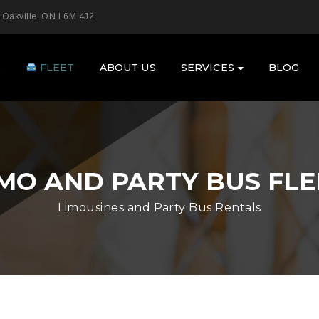
 Oakville, ON L6M 4J2
E
FLEET
ABOUT US
SERVICES
BLOG
IMO AND PARTY BUS FLE
Limousines and Party Bus Rentals