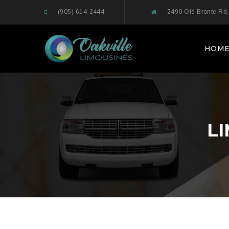
(905) 614-2444
2490 Old Bronte Rd,
HOM
L