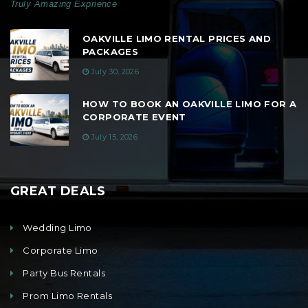
Truly Amazing Exprience
OAKVILLE LIMO RENTAL PRICES AND
PACKAGES
July 30, 2026
HOW TO BOOK AN OAKVILLE LIMO FOR A
CORPORATE EVENT
July 15, 2026
GREAT DEALS
Wedding Limo
Corporate Limo
Party Bus Rentals
Prom Limo Rentals