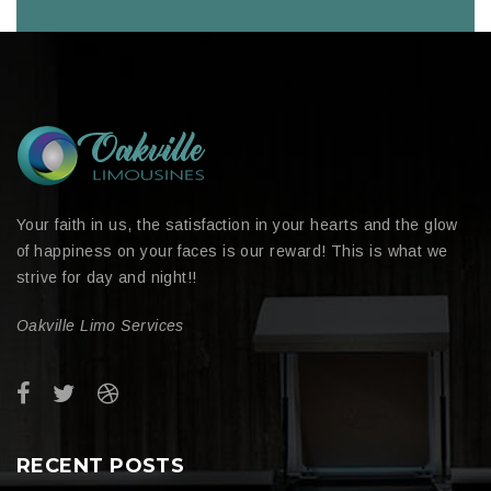
Your faith in us, the satisfaction in your hearts and the glow
of happiness on your faces is our reward! This is what we
strive for day and night!!
Oakville Limo Services
RECENT POSTS