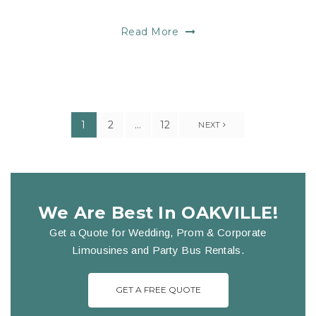
Read More
1
2
…
12
NEXT
We Are Best In OAKVILLE!
Get a Quote for Wedding, Prom & Corporate
Limousines and Party Bus Rentals.
GET A FREE QUOTE