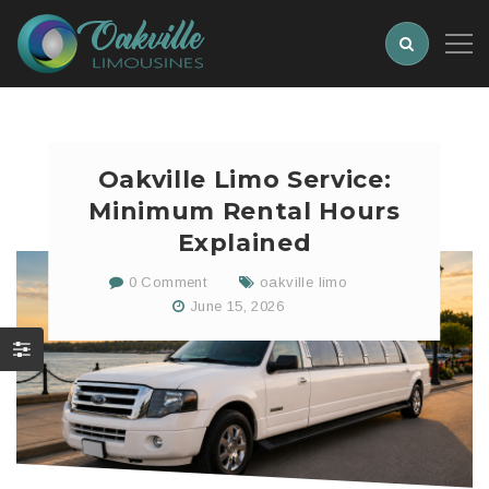
Oakville Limo Service:
Minimum Rental Hours
Explained
0 Comment
oakville limo
June 15, 2026