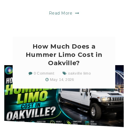
Read More
How Much Does a
Hummer Limo Cost in
Oakville?
0 Comment
oakville limo
May 14, 2026