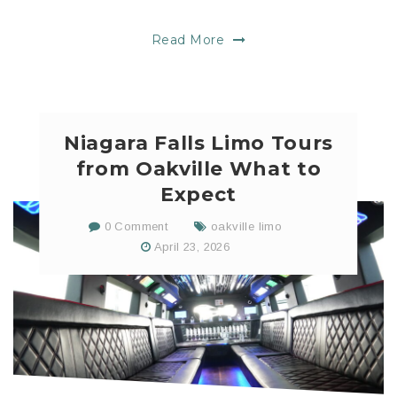
Read More
Niagara Falls Limo Tours
from Oakville What to
Expect
0 Comment
oakville limo
April 23, 2026