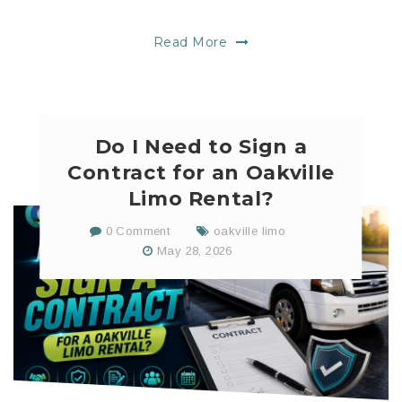
Read More
Do I Need to Sign a
Contract for an Oakville
Limo Rental?
0 Comment
oakville limo
May 28, 2026