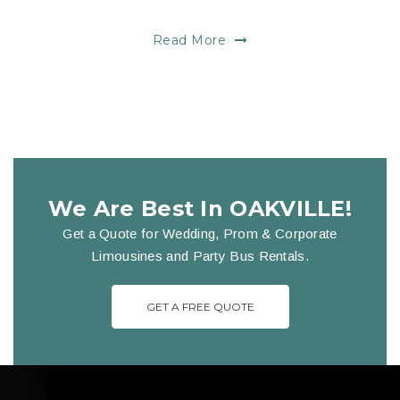
Read More
We Are Best In OAKVILLE!
Get a Quote for Wedding, Prom & Corporate
Limousines and Party Bus Rentals.
GET A FREE QUOTE