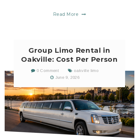
Read More
Group Limo Rental in
Oakville: Cost Per Person
0 Comment
oakville limo
June 9, 2026