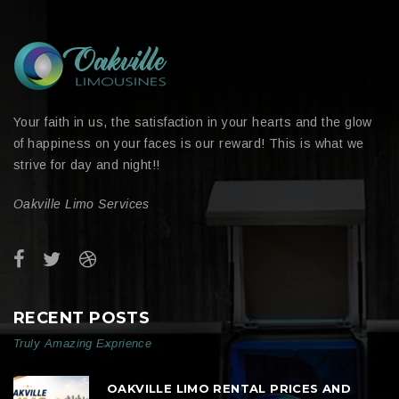
Your faith in us, the satisfaction in your hearts and the glow
of happiness on your faces is our reward! This is what we
strive for day and night!!
Oakville Limo Services
RECENT POSTS
Truly Amazing Exprience
OAKVILLE LIMO RENTAL PRICES AND