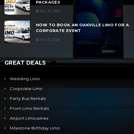
PACKAGES
July 30, 2026
HOW TO BOOK AN OAKVILLE LIMO FOR A
CORPORATE EVENT
July 15, 2026
GREAT DEALS
Wedding Limo
Corporate Limo
Party Bus Rentals
Prom Limo Rentals
Airport Limousines
Milestone Birthday Limo