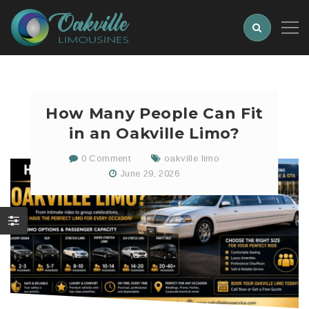
How Many People Can Fit
in an Oakville Limo?
0 Comment
oakville limo
June 29, 2026