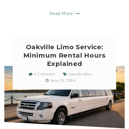
Read More
Oakville Limo Service:
Minimum Rental Hours
Explained
0 Comment
oakville limo
June 15, 2026