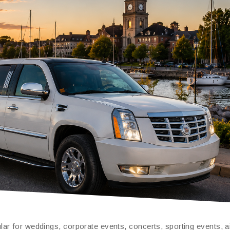
ar for weddings, corporate events, concerts, sporting events, a