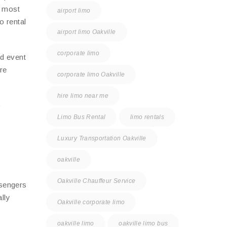
e most
airport limo
o rental
airport limo Oakville
corporate limo
nd event
re
corporate limo Oakville
hire limo near me
o
Limo Bus Rental
limo rentals
Luxury Transportation Oakville
oakville
Oakville Chauffeur Service
ssengers
lly
Oakville corporate limo
oakville limo
oakville limo bus