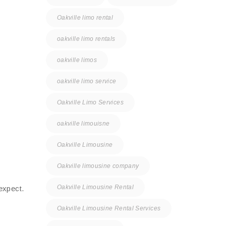
Oakville limo rental
oakville limo rentals
oakville limos
oakville limo service
Oakville Limo Services
oakville limouisne
Oakville Limousine
Oakville limousine company
Oakville Limousine Rental
expect.
Oakville Limousine Rental Services