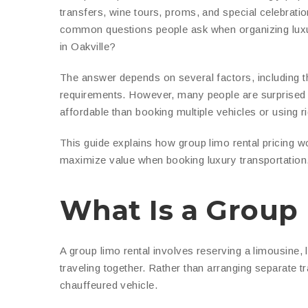
transfers, wine tours, proms, and special celebrati
common questions people ask when organizing luxury
in Oakville?
The answer depends on several factors, including the
requirements. However, many people are surprised t
affordable than booking multiple vehicles or using r
This guide explains how group limo rental pricing w
maximize value when booking luxury transportation
What Is a Group
A group limo rental involves reserving a limousine,
traveling together. Rather than arranging separate t
chauffeured vehicle.