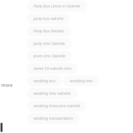
Party Bus Limos in Oakville
party bus oakville
Party Bus Rentals
party limo Oakville
prom limo Oakville
sweet 16 oakville limo
wedding bus
wedding limo
g more
wedding limo oakville
wedding limousine oakville
wedding transportation
l