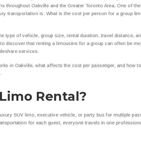
ons throughout Oakville and the Greater Toronto Area. One of th
 transportation is: What is the cost per person for a group lim
 type of vehicle, group size, rental duration, travel distance, a
o discover that renting a limousine for a group can often be mo
ideshare services.
orks in Oakville, what affects the cost per passenger, and how t
.
 Limo Rental?
 luxury SUV limo, executive vehicle, or party bus for multiple pa
ransportation for each guest, everyone travels in one professiona