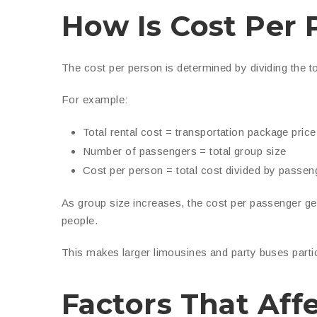
How Is Cost Per 
The cost per person is determined by dividing the t
For example:
Total rental cost = transportation package price
Number of passengers = total group size
Cost per person = total cost divided by passen
As group size increases, the cost per passenger g
people.
This makes larger limousines and party buses particu
Factors That Aff