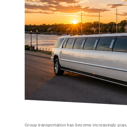
Group transportation has become increasingly popul