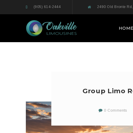
(905) 614-2444
2490 Old Bronte Rd,
HOM
Group Limo Re
0 Comments