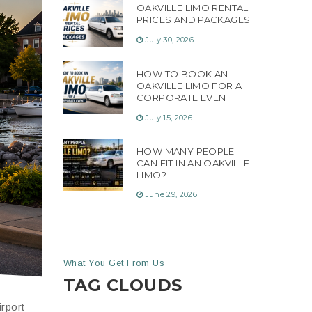
OAKVILLE LIMO RENTAL
PRICES AND PACKAGES
July 30, 2026
HOW TO BOOK AN
OAKVILLE LIMO FOR A
CORPORATE EVENT
July 15, 2026
HOW MANY PEOPLE
CAN FIT IN AN OAKVILLE
LIMO?
June 29, 2026
What You Get From Us
TAG CLOUDS
irport