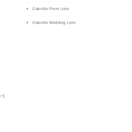
Oakville Prom Limo
Oakville Wedding Limo
y 5