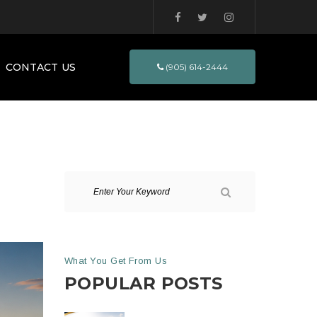
CONTACT US
(905) 614-2444
What You Get From Us
POPULAR POSTS