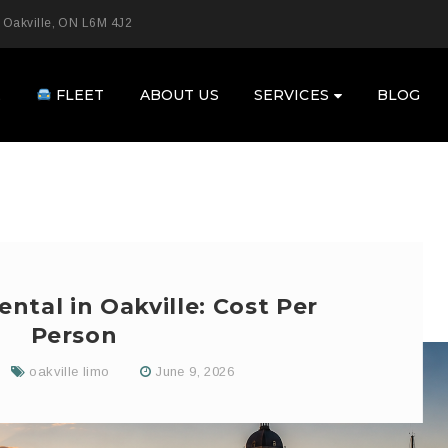
 Oakville, ON L6M 4J2
E
FLEET
ABOUT US
SERVICES
BLOG
ntal in Oakville: Cost Per
Person
oakville limo
June 9, 2026