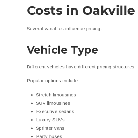
Costs in Oakville
Several variables influence pricing.
Vehicle Type
Different vehicles have different pricing structures.
Popular options include:
Stretch limousines
SUV limousines
Executive sedans
Luxury SUVs
Sprinter vans
Party buses