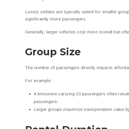
Luxury sedans are typically suited for smaller gr
significantly more passengers.
Generally, larger vehicles cost more overall but of
Group Size
The number of passengers directly impacts affordabi
For example:
A limousine carrying 10 passengers often resul
passengers.
Larger groups maximize transportation value b