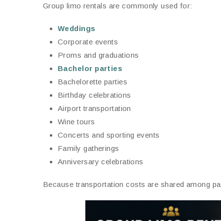
Group limo rentals are commonly used for:
Weddings
Corporate events
Proms and graduations
Bachelor parties
Bachelorette parties
Birthday celebrations
Airport transportation
Wine tours
Concerts and sporting events
Family gatherings
Anniversary celebrations
Because transportation costs are shared among pas