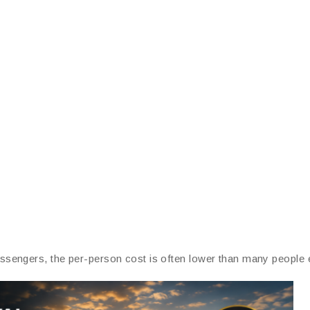
sengers, the per-person cost is often lower than many people 