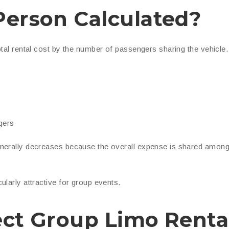
Person Calculated?
otal rental cost by the number of passengers sharing the vehicle.
gers
enerally decreases because the overall expense is shared amon
larly attractive for group events.
ect Group Limo Renta