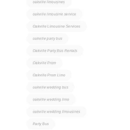
oakville limousines
oakville limousine service
Oakville Limousine Services
oakville party bus
Oakville Party Bus Rentals
Oakville Prom
Oakville Prom Limo
oakville wedding bus
oakville wedding limo
oakville wedding limousines
Party Bus