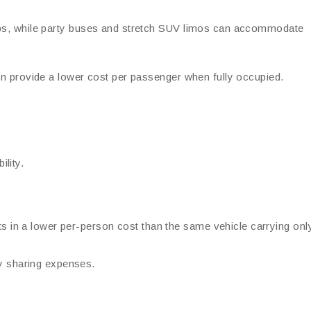
oups, while party buses and stretch SUV limos can accommodate
ten provide a lower cost per passenger when fully occupied.
lity.
ts in a lower per-person cost than the same vehicle carrying onl
y sharing expenses.