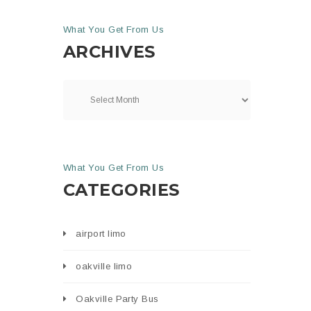
What You Get From Us
ARCHIVES
What You Get From Us
CATEGORIES
airport limo
oakville limo
Oakville Party Bus