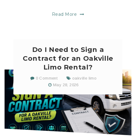
Read More
Do I Need to Sign a
Contract for an Oakville
Limo Rental?
0 Comment
oakville limo
May 28, 2026