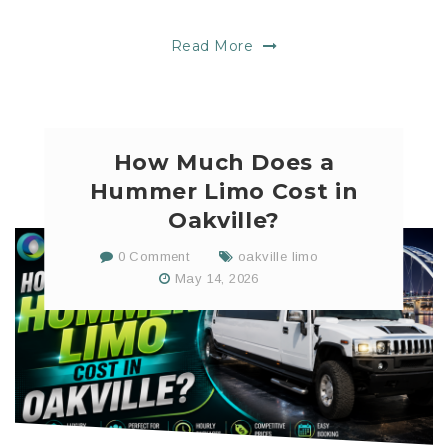
Read More
How Much Does a
Hummer Limo Cost in
Oakville?
0 Comment
oakville limo
May 14, 2026