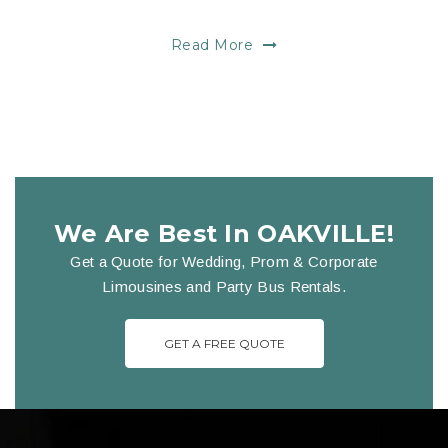
Read More
We Are Best In OAKVILLE!
Get a Quote for Wedding, Prom & Corporate
Limousines and Party Bus Rentals.
GET A FREE QUOTE