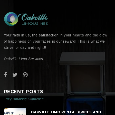
Your faith in us, the satisfaction in your hearts and the glow
of happiness on your faces is our reward! This is what we
strive for day and night!!
Oakville Limo Services
RECENT POSTS
Truly Amazing Exprience
OAKVILLE LIMO RENTAL PRICES AND