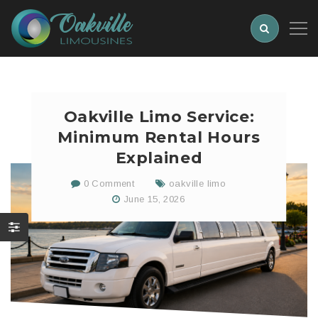
Oakville Limo Service:
Minimum Rental Hours
Explained
0 Comment
oakville limo
June 15, 2026