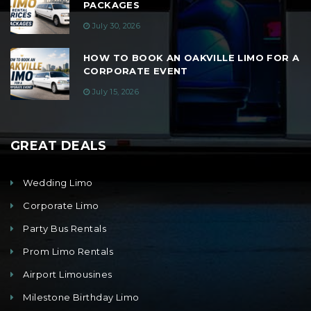
PACKAGES
July 30, 2026
HOW TO BOOK AN OAKVILLE LIMO FOR A
CORPORATE EVENT
July 15, 2026
GREAT DEALS
Wedding Limo
Corporate Limo
Party Bus Rentals
Prom Limo Rentals
Airport Limousines
Milestone Birthday Limo