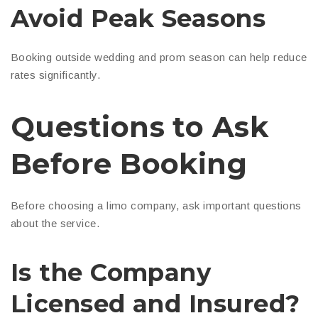
Avoid Peak Seasons
Booking outside wedding and prom season can help reduce
rates significantly.
Questions to Ask
Before Booking
Before choosing a limo company, ask important questions
about the service.
Is the Company
Licensed and Insured?