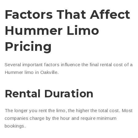
Factors That Affect
Hummer Limo
Pricing
Several important factors influence the final rental cost of a
Hummer limo in Oakville.
Rental Duration
The longer you rent the limo, the higher the total cost. Most
companies charge by the hour and require minimum
bookings.