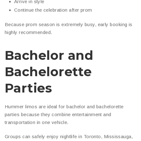
Arrive in style
Continue the celebration after prom
Because prom season is extremely busy, early booking is
highly recommended.
Bachelor and
Bachelorette
Parties
Hummer limos are ideal for bachelor and bachelorette
parties because they combine entertainment and
transportation in one vehicle.
Groups can safely enjoy nightlife in Toronto, Mississauga,