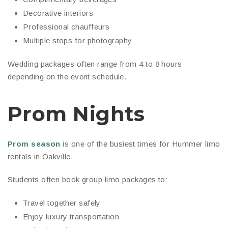
Decorative interiors
Professional chauffeurs
Multiple stops for photography
Wedding packages often range from 4 to 8 hours
depending on the event schedule.
Prom Nights
Prom season
is one of the busiest times for Hummer limo
rentals in Oakville.
Students often book group limo packages to:
Travel together safely
Enjoy luxury transportation