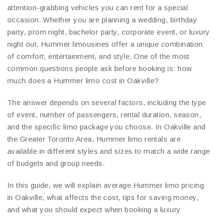
attention-grabbing vehicles you can rent for a special
occasion. Whether you are planning a wedding, birthday
party, prom night, bachelor party, corporate event, or luxury
night out, Hummer limousines offer a unique combination
of comfort, entertainment, and style. One of the most
common questions people ask before booking is: how
much does a Hummer limo cost in Oakville?
The answer depends on several factors, including the type
of event, number of passengers, rental duration, season,
and the specific limo package you choose. In Oakville and
the Greater Toronto Area, Hummer limo rentals are
available in different styles and sizes to match a wide range
of budgets and group needs.
In this guide, we will explain average Hummer limo pricing
in Oakville, what affects the cost, tips for saving money,
and what you should expect when booking a luxury