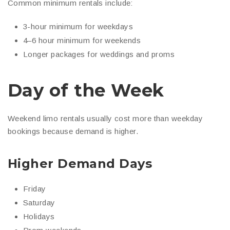
Common minimum rentals include:
3-hour minimum for weekdays
4–6 hour minimum for weekends
Longer packages for weddings and proms
Day of the Week
Weekend limo rentals usually cost more than weekday
bookings because demand is higher.
Higher Demand Days
Friday
Saturday
Holidays