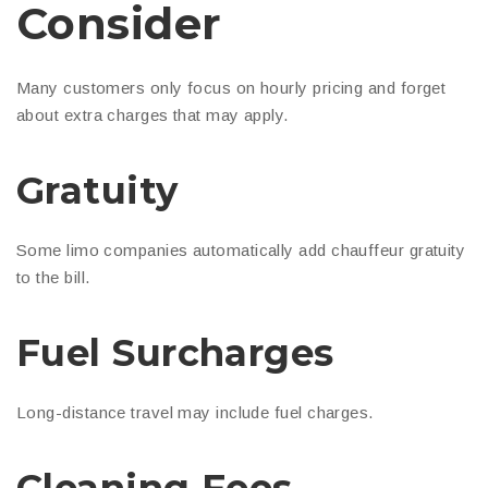
Consider
Many customers only focus on hourly pricing and forget
about extra charges that may apply.
Gratuity
Some limo companies automatically add chauffeur gratuity
to the bill.
Fuel Surcharges
Long-distance travel may include fuel charges.