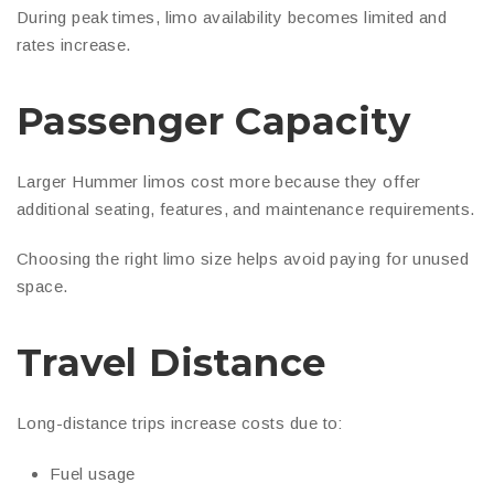
During peak times, limo availability becomes limited and
rates increase.
Passenger Capacity
Larger Hummer limos cost more because they offer
additional seating, features, and maintenance requirements.
Choosing the right limo size helps avoid paying for unused
space.
Travel Distance
Long-distance trips increase costs due to:
Fuel usage