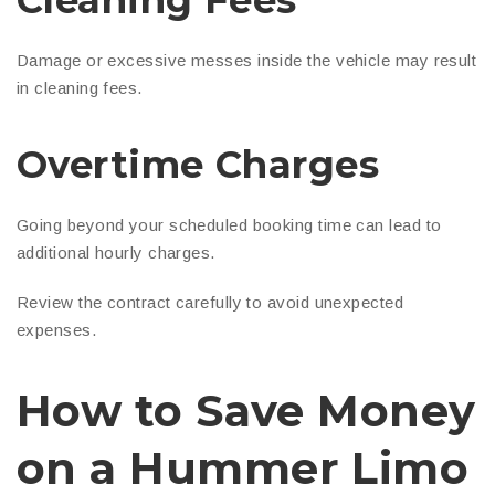
Cleaning Fees
Damage or excessive messes inside the vehicle may result
in cleaning fees.
Overtime Charges
Going beyond your scheduled booking time can lead to
additional hourly charges.
Review the contract carefully to avoid unexpected
expenses.
How to Save Money
on a Hummer Limo