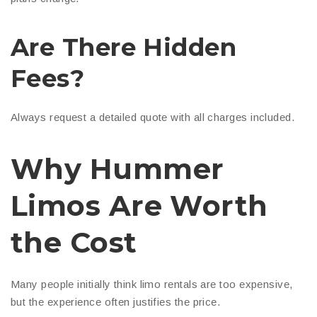
Are There Hidden
Fees?
Always request a detailed quote with all charges included.
Why Hummer
Limos Are Worth
the Cost
Many people initially think limo rentals are too expensive,
but the experience often justifies the price.