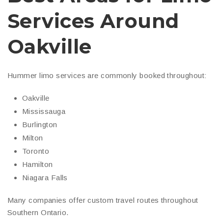
Services Around
Oakville
Hummer limo services are commonly booked throughout:
Oakville
Mississauga
Burlington
Milton
Toronto
Hamilton
Niagara Falls
Many companies offer custom travel routes throughout
Southern Ontario.