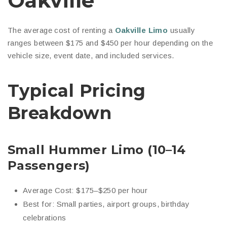
Oakville
The average cost of renting a
Oakville Limo
usually
ranges between $175 and $450 per hour depending on the
vehicle size, event date, and included services.
Typical Pricing
Breakdown
Small Hummer Limo (10–14
Passengers)
Average Cost: $175–$250 per hour
Best for: Small parties, airport groups, birthday
celebrations