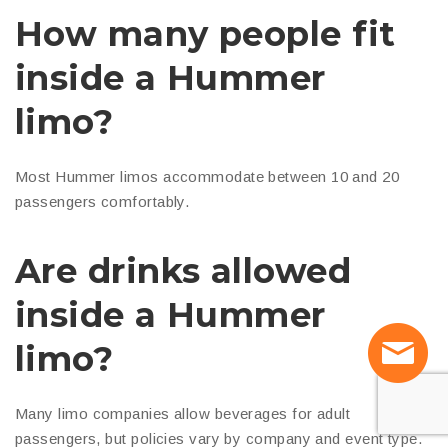
How many people fit
inside a Hummer
limo?
Most Hummer limos accommodate between 10 and 20
passengers comfortably.
Are drinks allowed
inside a Hummer
limo?
Many limo companies allow beverages for adult
passengers, but policies vary by company and event type.