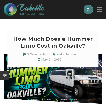
How Much Does a Hummer
Limo Cost in Oakville?
0 Comments
oakville limo
May 14, 2026