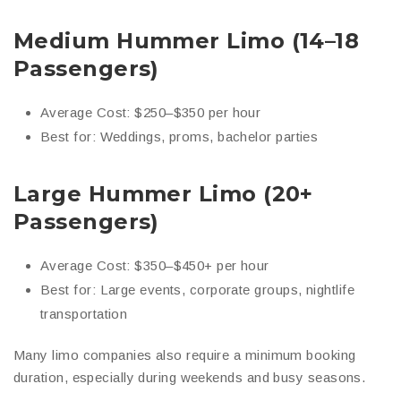
Medium Hummer Limo (14–18
Passengers)
Average Cost: $250–$350 per hour
Best for: Weddings, proms, bachelor parties
Large Hummer Limo (20+
Passengers)
Average Cost: $350–$450+ per hour
Best for: Large events, corporate groups, nightlife
transportation
Many limo companies also require a minimum booking
duration, especially during weekends and busy seasons.