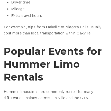
Driver time
Mileage
Extra travel hours
For example, trips from Oakville to Niagara Falls usually
cost more than local transportation within Oakville.
Popular Events for
Hummer Limo
Rentals
Hummer limousines are commonly rented for many
different occasions across Oakville and the GTA.