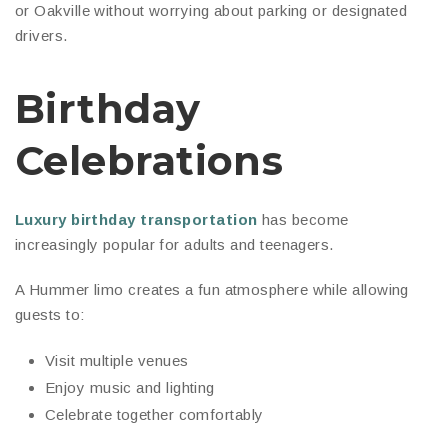
or Oakville without worrying about parking or designated
drivers.
Birthday
Celebrations
Luxury birthday transportation
has become
increasingly popular for adults and teenagers.
A Hummer limo creates a fun atmosphere while allowing
guests to:
Visit multiple venues
Enjoy music and lighting
Celebrate together comfortably