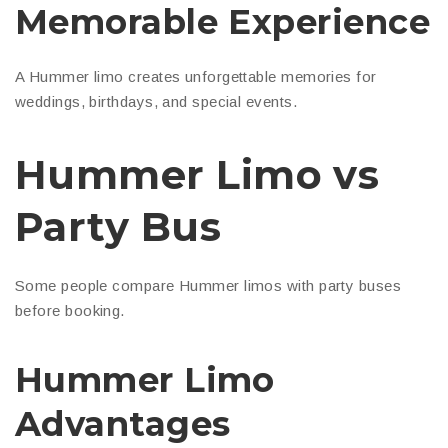
Memorable Experience
A Hummer limo creates unforgettable memories for
weddings, birthdays, and special events.
Hummer Limo vs
Party Bus
Some people compare Hummer limos with party buses
before booking.
Hummer Limo
Advantages