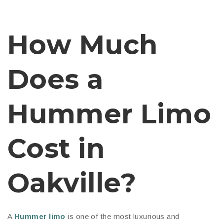
How Much
Does a
Hummer Limo
Cost in
Oakville?
A
Hummer limo
is one of the most luxurious and