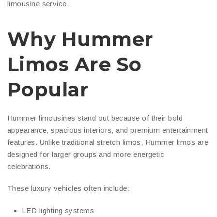
limousine service.
Why Hummer
Limos Are So
Popular
Hummer limousines stand out because of their bold
appearance, spacious interiors, and premium entertainment
features. Unlike traditional stretch limos, Hummer limos are
designed for larger groups and more energetic
celebrations.
These luxury vehicles often include:
LED lighting systems