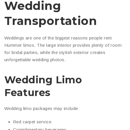
Wedding
Transportation
Weddings are one of the biggest reasons people rent
Hummer limos. The large interior provides plenty of room
for bridal parties, while the stylish exterior creates
unforgettable wedding photos.
Wedding Limo
Features
Wedding limo packages may include:
Red carpet service
Complimentary beverages