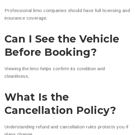
Professional limo companies should have full licensing and
insurance coverage.
Can I See the Vehicle
Before Booking?
Viewing the limo helps confirm its condition and
cleanliness.
What Is the
Cancellation Policy?
Understanding refund and cancellation rules protects you if
plans change.