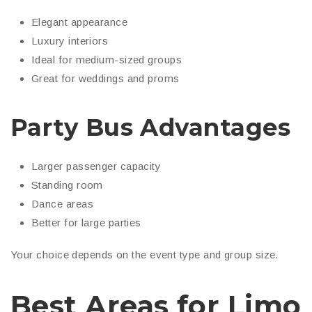
Elegant appearance
Luxury interiors
Ideal for medium-sized groups
Great for weddings and proms
Party Bus Advantages
Larger passenger capacity
Standing room
Dance areas
Better for large parties
Your choice depends on the event type and group size.
Best Areas for Limo