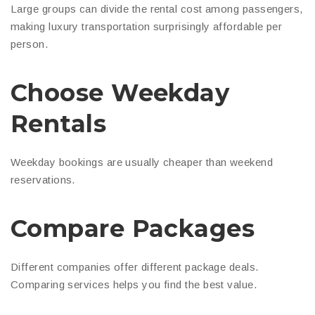
Large groups can divide the rental cost among passengers,
making luxury transportation surprisingly affordable per
person.
Choose Weekday
Rentals
Weekday bookings are usually cheaper than weekend
reservations.
Compare Packages
Different companies offer different package deals.
Comparing services helps you find the best value.