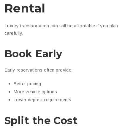
Rental
Luxury transportation can still be affordable if you plan
carefully.
Book Early
Early reservations often provide:
Better pricing
More vehicle options
Lower deposit requirements
Split the Cost