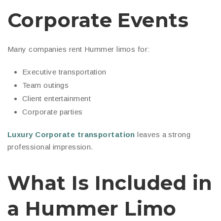
Corporate Events
Many companies rent Hummer limos for:
Executive transportation
Team outings
Client entertainment
Corporate parties
Luxury Corporate transportation
leaves a strong
professional impression.
What Is Included in
a Hummer Limo