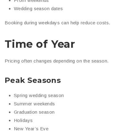
Prom weekends
Wedding season dates
Booking during weekdays can help reduce costs.
Time of Year
Pricing often changes depending on the season.
Peak Seasons
Spring wedding season
Summer weekends
Graduation season
Holidays
New Year’s Eve