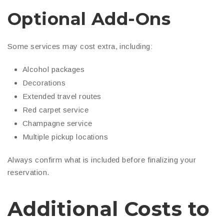
Optional Add-Ons
Some services may cost extra, including:
Alcohol packages
Decorations
Extended travel routes
Red carpet service
Champagne service
Multiple pickup locations
Always confirm what is included before finalizing your
reservation.
Additional Costs to