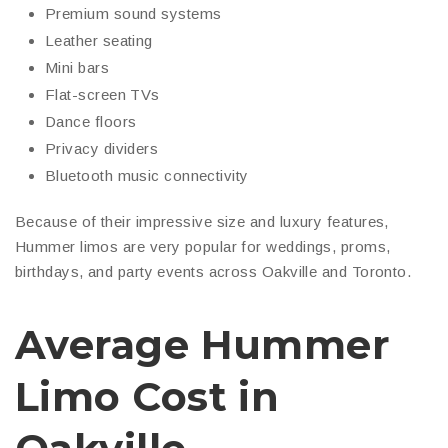
Premium sound systems
Leather seating
Mini bars
Flat-screen TVs
Dance floors
Privacy dividers
Bluetooth music connectivity
Because of their impressive size and luxury features,
Hummer limos are very popular for weddings, proms,
birthdays, and party events across Oakville and Toronto.
Average Hummer
Limo Cost in