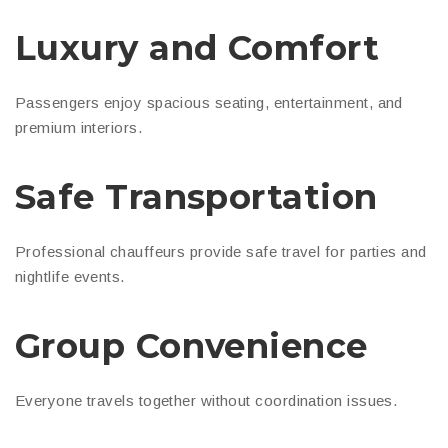
Luxury and Comfort
Passengers enjoy spacious seating, entertainment, and
premium interiors.
Safe Transportation
Professional chauffeurs provide safe travel for parties and
nightlife events.
Group Convenience
Everyone travels together without coordination issues.