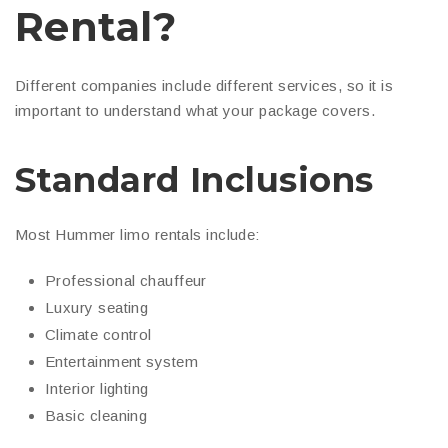
Rental?
Different companies include different services, so it is
important to understand what your package covers.
Standard Inclusions
Most Hummer limo rentals include:
Professional chauffeur
Luxury seating
Climate control
Entertainment system
Interior lighting
Basic cleaning