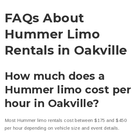
FAQs About
Hummer Limo
Rentals in Oakville
How much does a
Hummer limo cost per
hour in Oakville?
Most Hummer limo rentals cost between $175 and $450
per hour depending on vehicle size and event details.