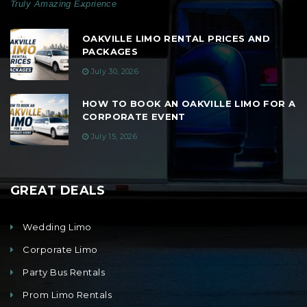
Truly Amazing Exprience
OAKVILLE LIMO RENTAL PRICES AND
PACKAGES
July 30, 2026
HOW TO BOOK AN OAKVILLE LIMO FOR A
CORPORATE EVENT
July 15, 2026
GREAT DEALS
Wedding Limo
Corporate Limo
Party Bus Rentals
Prom Limo Rentals