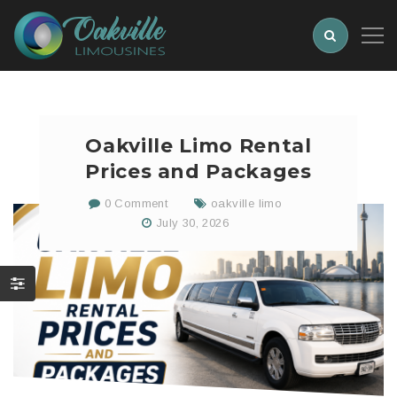
Oakville Limo Rental
Prices and Packages
0 Comment
oakville limo
July 30, 2026