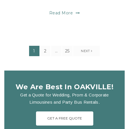
Read More
1
2
…
25
NEXT
We Are Best In OAKVILLE!
Get a Quote for Wedding, Prom & Corporate
Limousines and Party Bus Rentals.
GET A FREE QUOTE