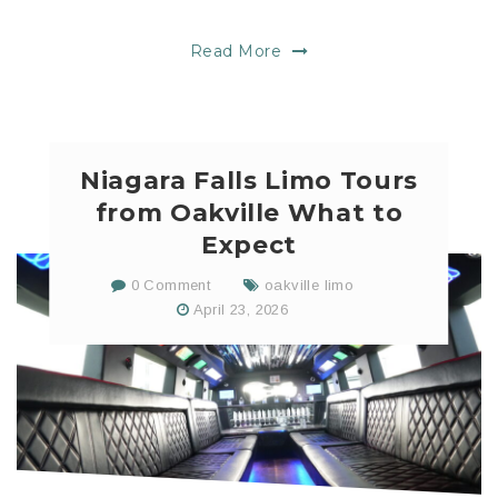
Read More
Niagara Falls Limo Tours
from Oakville What to
Expect
0 Comment
oakville limo
April 23, 2026