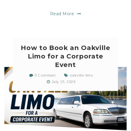
Read More
How to Book an Oakville
Limo for a Corporate
Event
0 Comment
oakville limo
July 15, 2026