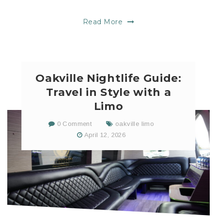
Read More
Oakville Nightlife Guide:
Travel in Style with a
Limo
0 Comment
oakville limo
April 12, 2026