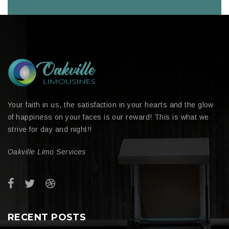
Your faith in us, the satisfaction in your hearts and the glow
of happiness on your faces is our reward! This is what we
strive for day and night!!
Oakville Limo Services
RECENT POSTS