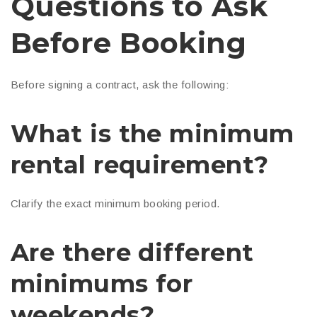
Questions to Ask
Before Booking
Before signing a contract, ask the following:
What is the minimum
rental requirement?
Clarify the exact minimum booking period.
Are there different
minimums for
weekends?