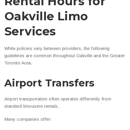
Rental Hours for
Oakville Limo
Services
While policies vary between providers, the following
guidelines are common throughout Oakville and the Greater
Toronto Area.
Airport Transfers
Airport transportation often operates differently from
standard limousine rentals.
Many companies offer: