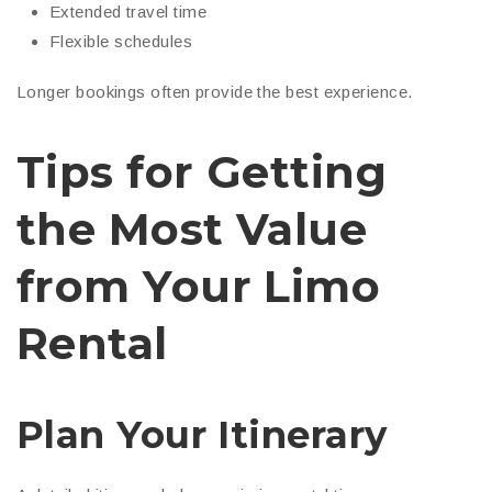
Extended travel time
Flexible schedules
Longer bookings often provide the best experience.
Tips for Getting
the Most Value
from Your Limo
Rental
Plan Your Itinerary