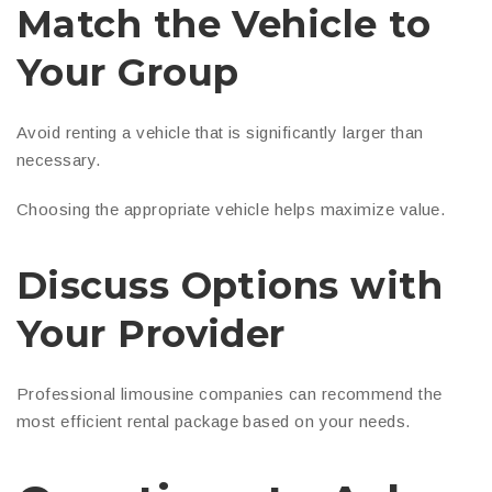
Match the Vehicle to
Your Group
Avoid renting a vehicle that is significantly larger than
necessary.
Choosing the appropriate vehicle helps maximize value.
Discuss Options with
Your Provider
Professional limousine companies can recommend the
most efficient rental package based on your needs.