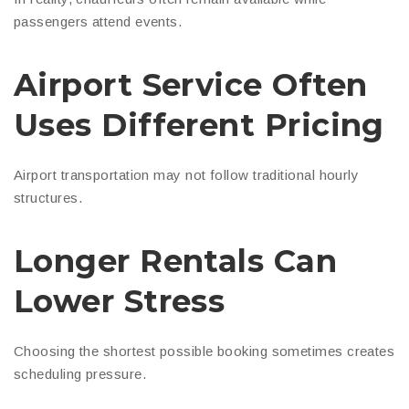
passengers attend events.
Airport Service Often
Uses Different Pricing
Airport transportation may not follow traditional hourly
structures.
Longer Rentals Can
Lower Stress
Choosing the shortest possible booking sometimes creates
scheduling pressure.