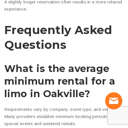
A slightly longer reservation often results in a more relaxed
experience.
Frequently Asked
Questions
What is the average
minimum rental for a
limo in Oakville?
Requirements vary by company, event type, and vehicle.
Many providers establish minimum booking periods for
special events and weekend rentals.