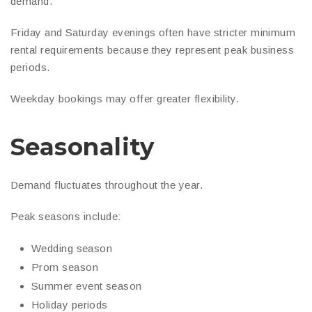
demand.
Friday and Saturday evenings often have stricter minimum
rental requirements because they represent peak business
periods.
Weekday bookings may offer greater flexibility.
Seasonality
Demand fluctuates throughout the year.
Peak seasons include:
Wedding season
Prom season
Summer event season
Holiday periods