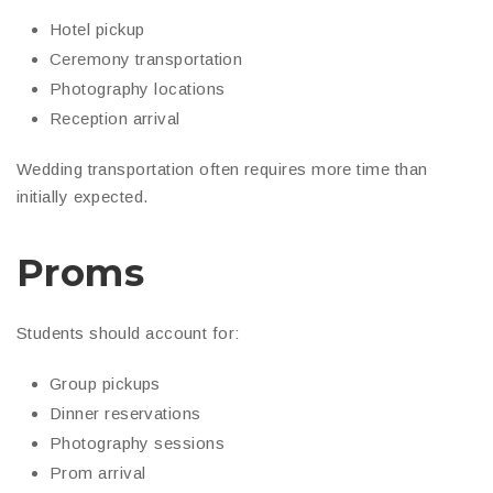
Hotel pickup
Ceremony transportation
Photography locations
Reception arrival
Wedding transportation often requires more time than
initially expected.
Proms
Students should account for:
Group pickups
Dinner reservations
Photography sessions
Prom arrival