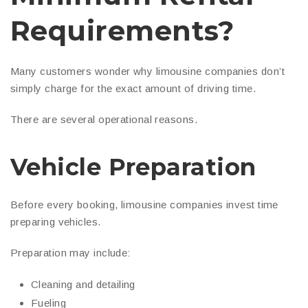
Requirements?
Many customers wonder why limousine companies don’t
simply charge for the exact amount of driving time.
There are several operational reasons.
Vehicle Preparation
Before every booking, limousine companies invest time
preparing vehicles.
Preparation may include:
Cleaning and detailing
Fueling