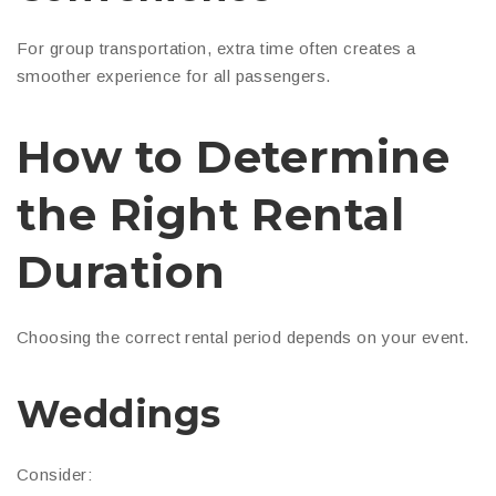
For group transportation, extra time often creates a
smoother experience for all passengers.
How to Determine
the Right Rental
Duration
Choosing the correct rental period depends on your event.
Weddings
Consider: