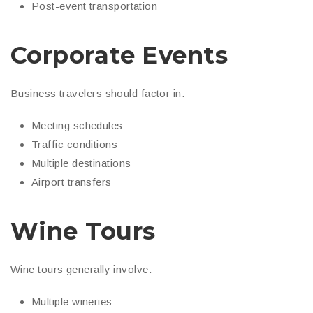
Post-event transportation
Corporate Events
Business travelers should factor in:
Meeting schedules
Traffic conditions
Multiple destinations
Airport transfers
Wine Tours
Wine tours generally involve:
Multiple wineries