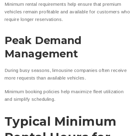
Minimum rental requirements help ensure that premium
vehicles remain profitable and available for customers who
require longer reservations.
Peak Demand
Management
During busy seasons, limousine companies often receive
more requests than available vehicles.
Minimum booking policies help maximize fleet utilization
and simplify scheduling.
Typical Minimum