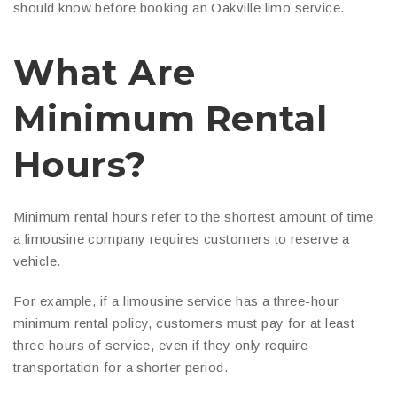
should know before booking an Oakville limo service.
What Are
Minimum Rental
Hours?
Minimum rental hours refer to the shortest amount of time
a limousine company requires customers to reserve a
vehicle.
For example, if a limousine service has a three-hour
minimum rental policy, customers must pay for at least
three hours of service, even if they only require
transportation for a shorter period.