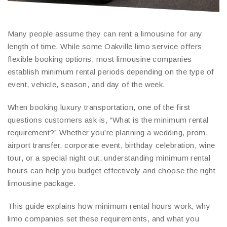
Many people assume they can rent a limousine for any
length of time. While some Oakville limo service offers
flexible booking options, most limousine companies
establish minimum rental periods depending on the type of
event, vehicle, season, and day of the week.
When booking luxury transportation, one of the first
questions customers ask is, “What is the minimum rental
requirement?” Whether you’re planning a wedding, prom,
airport transfer, corporate event, birthday celebration, wine
tour, or a special night out, understanding minimum rental
hours can help you budget effectively and choose the right
limousine package.
This guide explains how minimum rental hours work, why
limo companies set these requirements, and what you