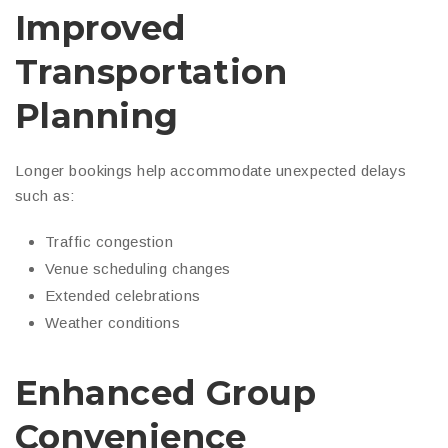
Improved
Transportation
Planning
Longer bookings help accommodate unexpected delays
such as:
Traffic congestion
Venue scheduling changes
Extended celebrations
Weather conditions
Enhanced Group
Convenience