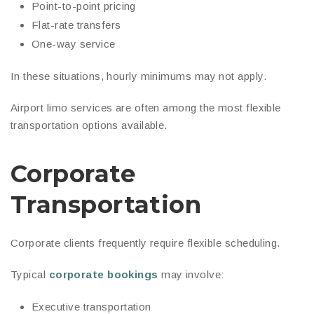
Point-to-point pricing
Flat-rate transfers
One-way service
In these situations, hourly minimums may not apply.
Airport limo services are often among the most flexible
transportation options available.
Corporate
Transportation
Corporate clients frequently require flexible scheduling.
Typical
corporate bookings
may involve:
Executive transportation