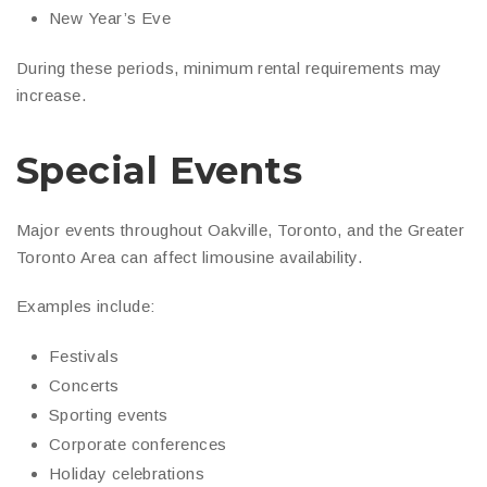
New Year’s Eve
During these periods, minimum rental requirements may
increase.
Special Events
Major events throughout Oakville, Toronto, and the Greater
Toronto Area can affect limousine availability.
Examples include:
Festivals
Concerts
Sporting events
Corporate conferences
Holiday celebrations