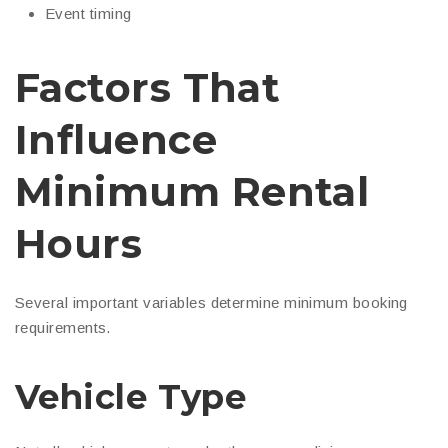
Event timing
Factors That
Influence
Minimum Rental
Hours
Several important variables determine minimum booking
requirements.
Vehicle Type