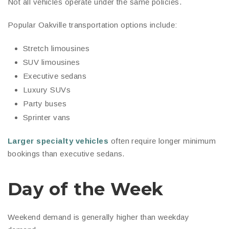
Not all vehicles operate under the same policies.
Popular Oakville transportation options include:
Stretch limousines
SUV limousines
Executive sedans
Luxury SUVs
Party buses
Sprinter vans
Larger specialty vehicles
often require longer minimum
bookings than executive sedans.
Day of the Week
Weekend demand is generally higher than weekday