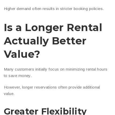
Higher demand often results in stricter booking policies.
Is a Longer Rental
Actually Better
Value?
Many customers initially focus on minimizing rental hours
to save money.
However, longer reservations often provide additional
value.
Greater Flexibility