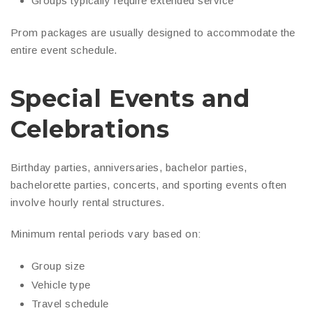
Groups typically require extended service
Prom packages are usually designed to accommodate the
entire event schedule.
Special Events and
Celebrations
Birthday parties, anniversaries, bachelor parties,
bachelorette parties, concerts, and sporting events often
involve hourly rental structures.
Minimum rental periods vary based on:
Group size
Vehicle type
Travel schedule