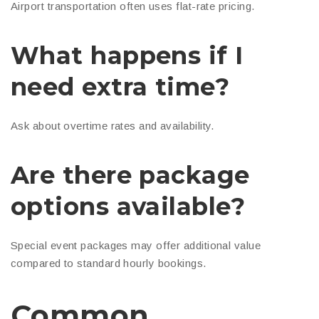
Airport transportation often uses flat-rate pricing.
What happens if I
need extra time?
Ask about overtime rates and availability.
Are there package
options available?
Special event packages may offer additional value
compared to standard hourly bookings.
Common