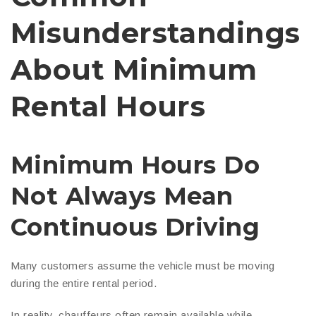
Misunderstandings
About Minimum
Rental Hours
Minimum Hours Do
Not Always Mean
Continuous Driving
Many customers assume the vehicle must be moving
during the entire rental period.
In reality, chauffeurs often remain available while