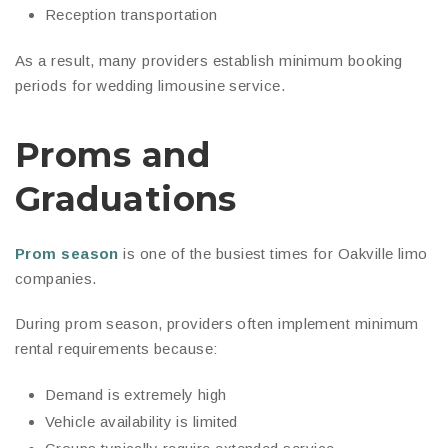
Reception transportation
As a result, many providers establish minimum booking
periods for wedding limousine service.
Proms and
Graduations
Prom season
is one of the busiest times for Oakville limo
companies.
During prom season, providers often implement minimum
rental requirements because:
Demand is extremely high
Vehicle availability is limited