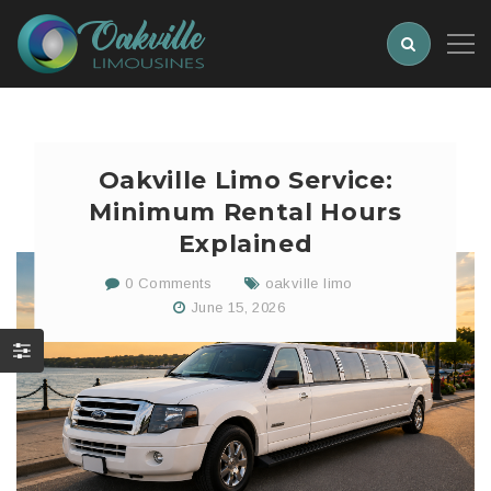
Oakville Limo Service:
Minimum Rental Hours
Explained
0 Comments
oakville limo
June 15, 2026