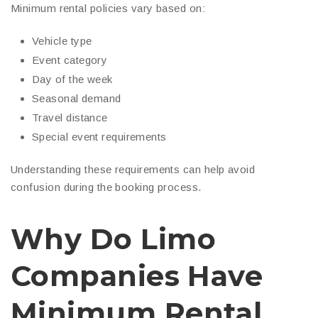
Minimum rental policies vary based on:
Vehicle type
Event category
Day of the week
Seasonal demand
Travel distance
Special event requirements
Understanding these requirements can help avoid
confusion during the booking process.
Why Do Limo
Companies Have
Minimum Rental