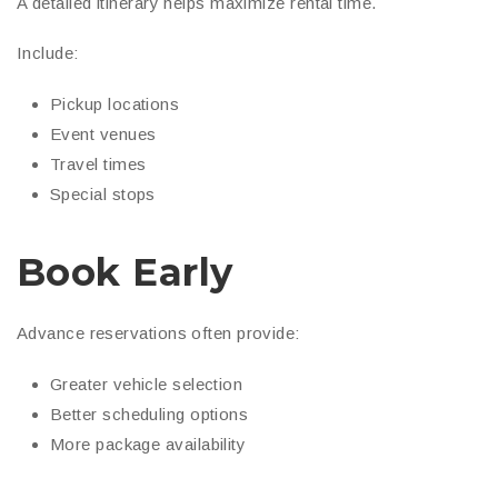
A detailed itinerary helps maximize rental time.
Include:
Pickup locations
Event venues
Travel times
Special stops
Book Early
Advance reservations often provide:
Greater vehicle selection
Better scheduling options
More package availability