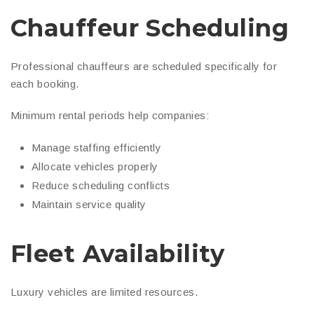
Chauffeur Scheduling
Professional chauffeurs are scheduled specifically for
each booking.
Minimum rental periods help companies:
Manage staffing efficiently
Allocate vehicles properly
Reduce scheduling conflicts
Maintain service quality
Fleet Availability
Luxury vehicles are limited resources.