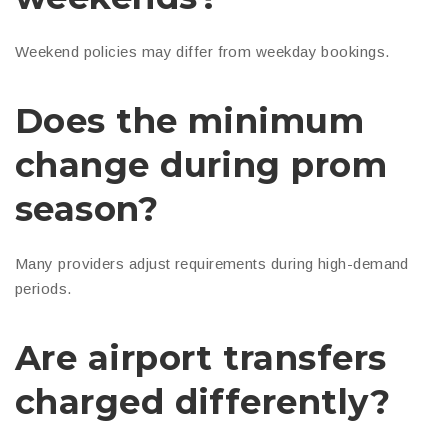
Weekend policies may differ from weekday bookings.
Does the minimum
change during prom
season?
Many providers adjust requirements during high-demand
periods.
Are airport transfers
charged differently?