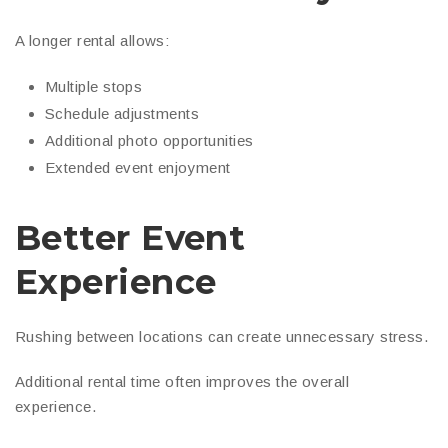
A longer rental allows:
Multiple stops
Schedule adjustments
Additional photo opportunities
Extended event enjoyment
Better Event
Experience
Rushing between locations can create unnecessary stress.
Additional rental time often improves the overall
experience.