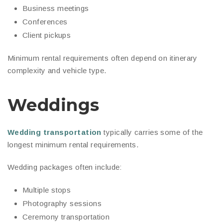
Business meetings
Conferences
Client pickups
Minimum rental requirements often depend on itinerary
complexity and vehicle type.
Weddings
Wedding transportation
typically carries some of the
longest minimum rental requirements.
Wedding packages often include:
Multiple stops
Photography sessions
Ceremony transportation