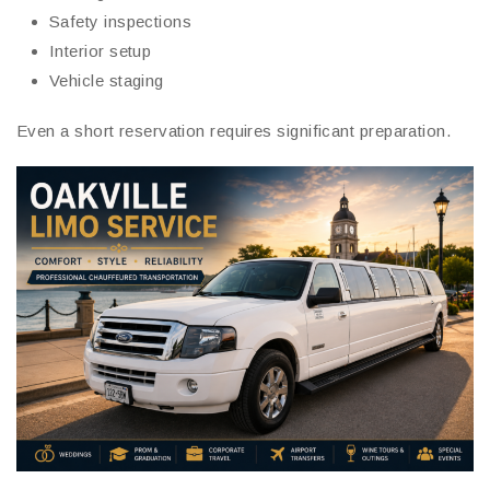
Safety inspections
Interior setup
Vehicle staging
Even a short reservation requires significant preparation.