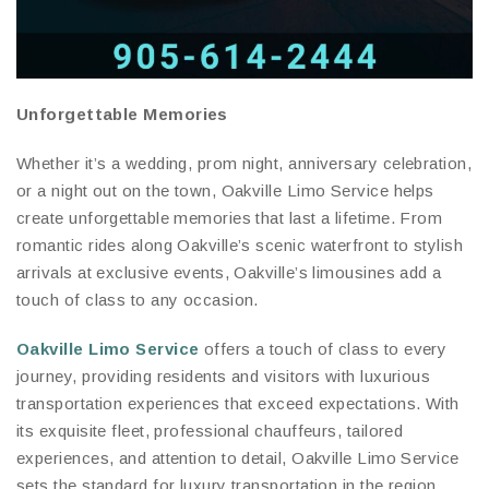
Unforgettable Memories
Whether it’s a wedding, prom night, anniversary celebration,
or a night out on the town, Oakville Limo Service helps
create unforgettable memories that last a lifetime. From
romantic rides along Oakville’s scenic waterfront to stylish
arrivals at exclusive events, Oakville’s limousines add a
touch of class to any occasion.
Oakville Limo Service
offers a touch of class to every
journey, providing residents and visitors with luxurious
transportation experiences that exceed expectations. With
its exquisite fleet, professional chauffeurs, tailored
experiences, and attention to detail, Oakville Limo Service
sets the standard for luxury transportation in the region.