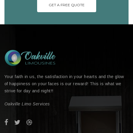
GET A FREE QUOTE
Your faith in us, the satisfaction in your hearts and the glow
of happiness on your faces is our reward! This is what we
strive for day and night!!
Oakville Limo Services