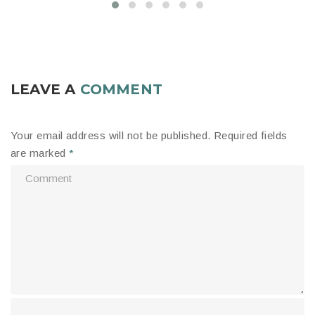
LEAVE A
COMMENT
Your email address will not be published.
Required fields
are marked
*