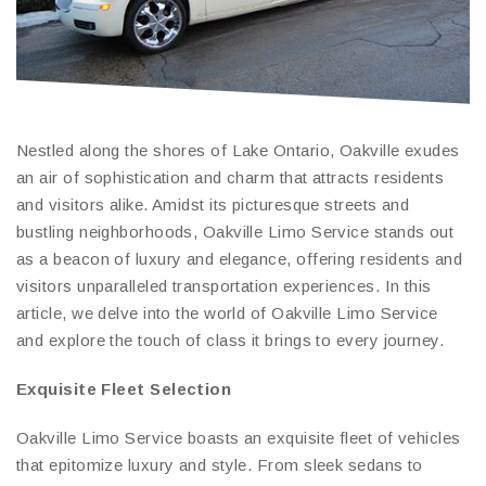
Nestled along the shores of Lake Ontario, Oakville exudes
an air of sophistication and charm that attracts residents
and visitors alike. Amidst its picturesque streets and
bustling neighborhoods, Oakville Limo Service stands out
as a beacon of luxury and elegance, offering residents and
visitors unparalleled transportation experiences. In this
article, we delve into the world of Oakville Limo Service
and explore the touch of class it brings to every journey.
Exquisite Fleet Selection
Oakville Limo Service boasts an exquisite fleet of vehicles
that epitomize luxury and style. From sleek sedans to