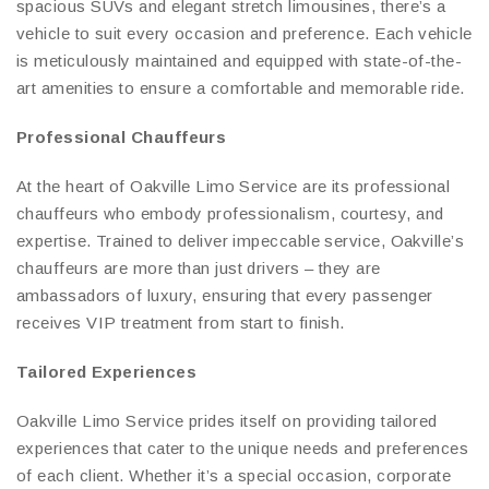
spacious SUVs and elegant stretch limousines, there’s a
vehicle to suit every occasion and preference. Each vehicle
is meticulously maintained and equipped with state-of-the-
art amenities to ensure a comfortable and memorable ride.
Professional Chauffeurs
At the heart of Oakville Limo Service are its professional
chauffeurs who embody professionalism, courtesy, and
expertise. Trained to deliver impeccable service, Oakville’s
chauffeurs are more than just drivers – they are
ambassadors of luxury, ensuring that every passenger
receives VIP treatment from start to finish.
Tailored Experiences
Oakville Limo Service prides itself on providing tailored
experiences that cater to the unique needs and preferences
of each client. Whether it’s a special occasion, corporate