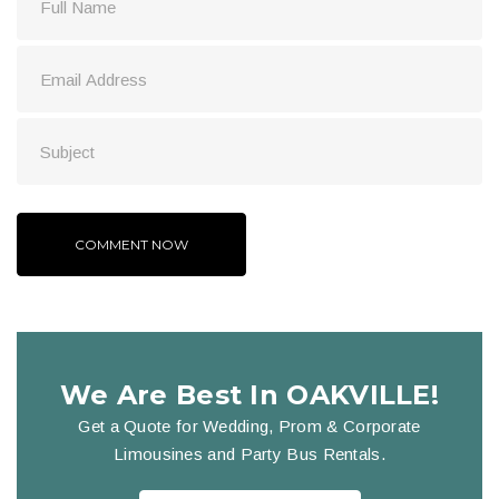
We Are Best In OAKVILLE!
Get a Quote for Wedding, Prom & Corporate
Limousines and Party Bus Rentals.