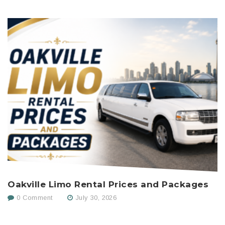
Oakville Limo Rental Prices and Packages
H
C
0 Comment
July 30, 2026