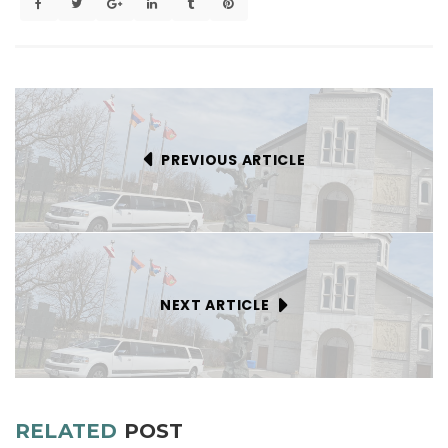
PREVIOUS ARTICLE
NEXT ARTICLE
RELATED
POST