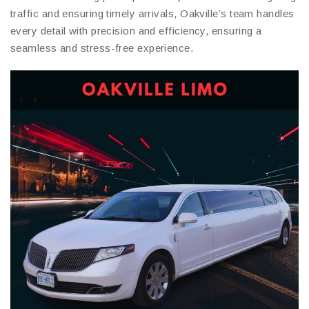
traffic and ensuring timely arrivals, Oakville’s team handles
every detail with precision and efficiency, ensuring a
seamless and stress-free experience.