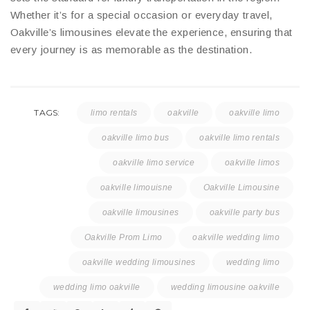
Whether it’s for a special occasion or everyday travel,
Oakville’s limousines elevate the experience, ensuring that
every journey is as memorable as the destination.
TAGS:
limo rentals
oakville
oakville limo
oakville limo bus
oakville limo rentals
oakville limo service
oakville limos
oakville limouisne
Oakville Limousine
oakville limousines
oakville party bus
Oakville Prom Limo
oakville wedding limo
oakville wedding limousines
wedding limo
wedding limo oakville
wedding limousine oakville