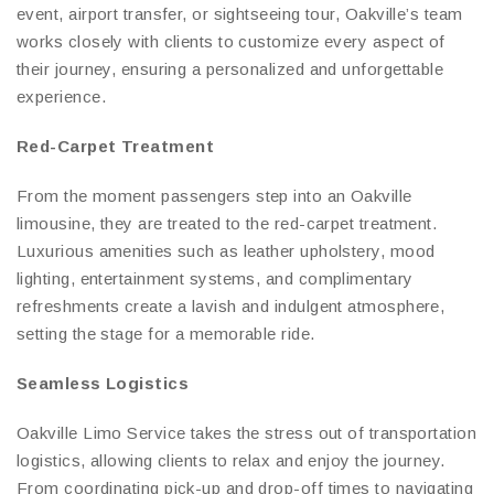
event, airport transfer, or sightseeing tour, Oakville’s team
works closely with clients to customize every aspect of
their journey, ensuring a personalized and unforgettable
experience.
Red-Carpet Treatment
From the moment passengers step into an Oakville
limousine, they are treated to the red-carpet treatment.
Luxurious amenities such as leather upholstery, mood
lighting, entertainment systems, and complimentary
refreshments create a lavish and indulgent atmosphere,
setting the stage for a memorable ride.
Seamless Logistics
Oakville Limo Service takes the stress out of transportation
logistics, allowing clients to relax and enjoy the journey.
From coordinating pick-up and drop-off times to navigating