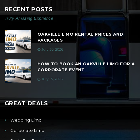
RECENT POSTS
Truly Amazing Exprience
OAKVILLE LIMO RENTAL PRICES AND
PACKAGES
July 30, 2026
HOW TO BOOK AN OAKVILLE LIMO FOR A
CORPORATE EVENT
July 15, 2026
GREAT DEALS
Wedding Limo
Corporate Limo