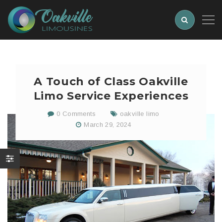
A Touch of Class Oakville
Limo Service Experiences
0 Comments
oakville limo
March 29, 2024