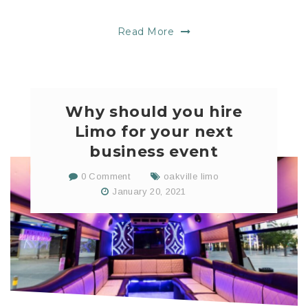
Read More
Why should you hire
Limo for your next
business event
0 Comment
oakville limo
January 20, 2021