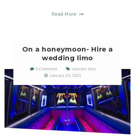
Read More
On a honeymoon- Hire a
wedding limo
0 Comment
oakville limo
January 24, 2021