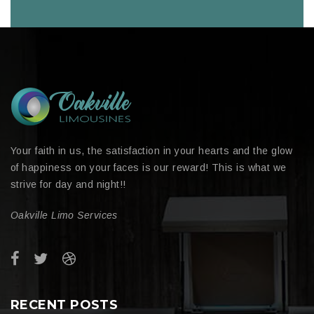
Your faith in us, the satisfaction in your hearts and the glow
of happiness on your faces is our reward! This is what we
strive for day and night!!
Oakville Limo Services
RECENT POSTS