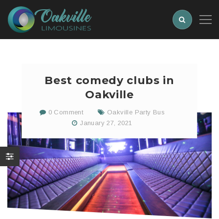
Best comedy clubs in
Oakville
0 Comment
Oakville Party Bus
January 27, 2021