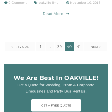
0 Comment
oakville limo
November 10, 2018
Read More
1
…
39
40
41
PREVIOUS
NEXT
We Are Best In OAKVILLE!
Get a Quote for Wedding, Prom & Corporate
Limousines and Party Bus Rentals.
GET A FREE QUOTE