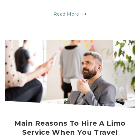
Read More
Main Reasons To Hire A Limo
Service When You Travel