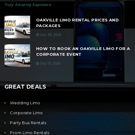
Truly Amazing Exprience
OAKVILLE LIMO RENTAL PRICES AND
PACKAGES
July 30, 2026
HOW TO BOOK AN OAKVILLE LIMO FOR A
CORPORATE EVENT
July 15, 2026
GREAT DEALS
Wedding Limo
Corporate Limo
Party Bus Rentals
Prom Limo Rentals