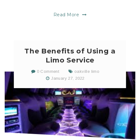
Read More
The Benefits of Using a
Limo Service
0 Comment
oakville limo
January 27, 2022