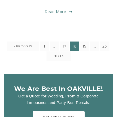
Read More
1
…
17
18
19
…
23
PREVIOUS
NEXT
We Are Best In OAKVILLE!
Get a Quote for Wedding, Prom & Corporate
Limousines and Party Bus Rentals.