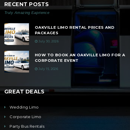
RECENT POSTS
Truly Amazing Exprience
OAKVILLE LIMO RENTAL PRICES AND
PACKAGES
July 30, 2026
HOW TO BOOK AN OAKVILLE LIMO FOR A
CORPORATE EVENT
July 15, 2026
GREAT DEALS
Wedding Limo
Corporate Limo
Party Bus Rentals