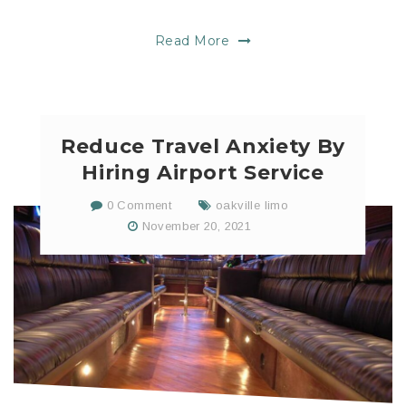
Read More
Reduce Travel Anxiety By
Hiring Airport Service
0 Comment
oakville limo
November 20, 2021