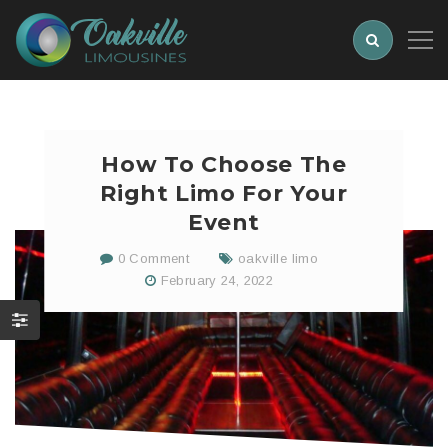
How To Choose The
Right Limo For Your
Event
0 Comment
oakville limo
February 24, 2022