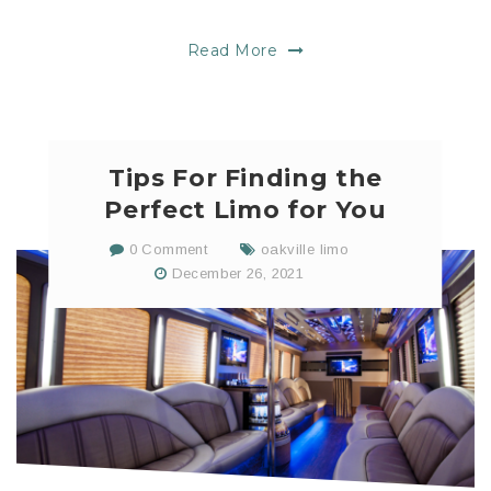
Read More
Tips For Finding the
Perfect Limo for You
0 Comment
oakville limo
December 26, 2021