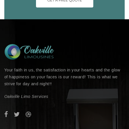
GET A FREE QUOTE
Your faith in us, the satisfaction in your hearts and the glow
of happiness on your faces is our reward! This is what we
strive for day and night!!
Oakville Limo Services