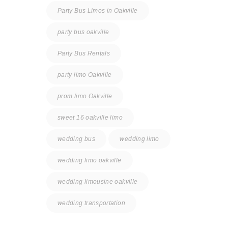
Party Bus Limos in Oakville
party bus oakville
Party Bus Rentals
party limo Oakville
prom limo Oakville
sweet 16 oakville limo
wedding bus
wedding limo
wedding limo oakville
wedding limousine oakville
wedding transportation