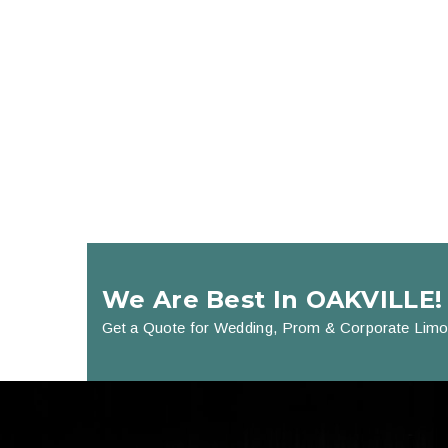
We Are Best In OAKVILLE!
Get a Quote for Wedding, Prom & Corporate Limo