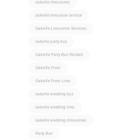
oakville limousines
oakville limousine service
Oakville Limousine Services
oakville party bus
Oakville Party Bus Rentals
Oakville Prom
Oakville Prom Limo
oakville wedding bus
oakville wedding limo
oakville wedding limousines
Party Bus