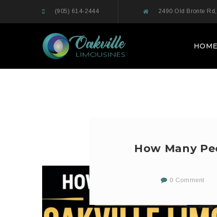
(905) 614-2444
2490 Old Bronte Rd,
HOM
How Many Peop
0 Comment