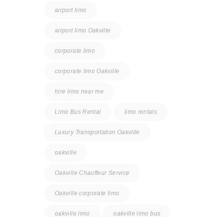
airport limo
airport limo Oakville
corporate limo
corporate limo Oakville
hire limo near me
Limo Bus Rental
limo rentals
Luxury Transportation Oakville
oakville
Oakville Chauffeur Service
Oakville corporate limo
oakville limo
oakville limo bus