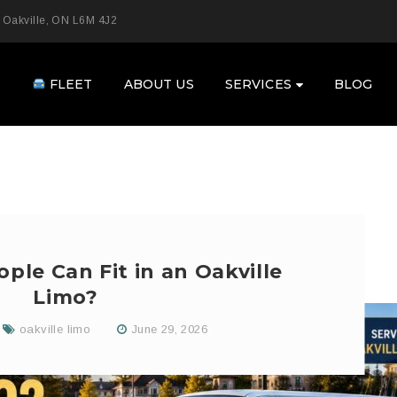
 Oakville, ON L6M 4J2
E
FLEET
ABOUT US
SERVICES
BLOG
le Can Fit in an Oakville
Limo?
oakville limo
June 29, 2026