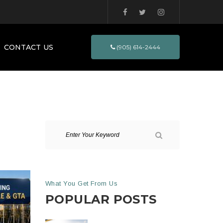
CONTACT US
(905) 614-2444
What You Get From Us
POPULAR POSTS