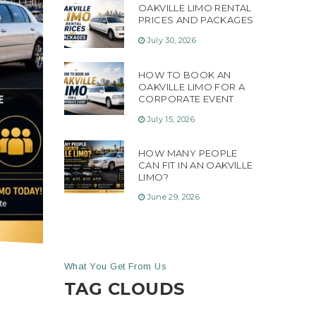
OAKVILLE LIMO RENTAL
PRICES AND PACKAGES
July 30, 2026
HOW TO BOOK AN
OAKVILLE LIMO FOR A
CORPORATE EVENT
July 15, 2026
HOW MANY PEOPLE
CAN FIT IN AN OAKVILLE
LIMO?
June 29, 2026
What You Get From Us
TAG CLOUDS