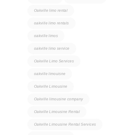
Oakville limo rental
oakville limo rentals
oakville limos
oakville limo service
Oakville Limo Services
oakville limouisne
Oakville Limousine
Oakville limousine company
Oakville Limousine Rental
Oakville Limousine Rental Services