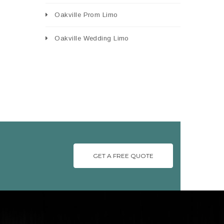
Oakville Prom Limo
Oakville Wedding Limo
GET A FREE QUOTE