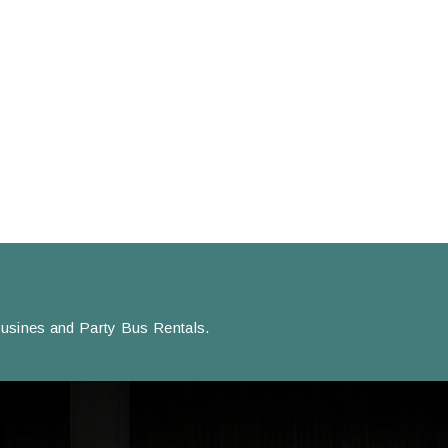
usines and Party Bus Rentals.