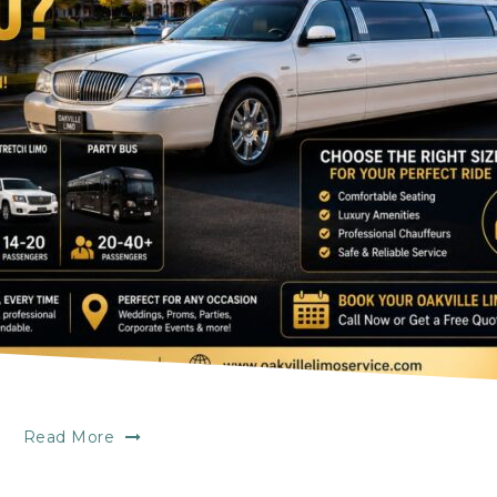
Read More