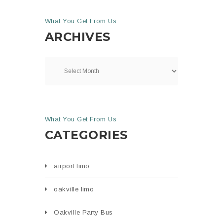
What You Get From Us
ARCHIVES
What You Get From Us
CATEGORIES
airport limo
oakville limo
Oakville Party Bus