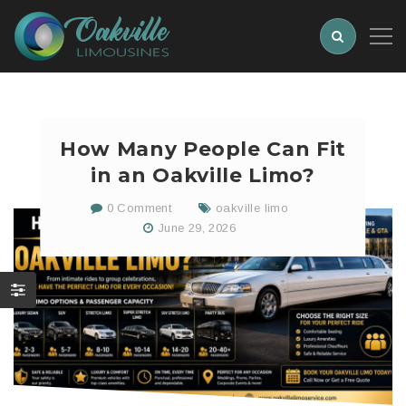
How Many People Can Fit
in an Oakville Limo?
0 Comment
oakville limo
June 29, 2026