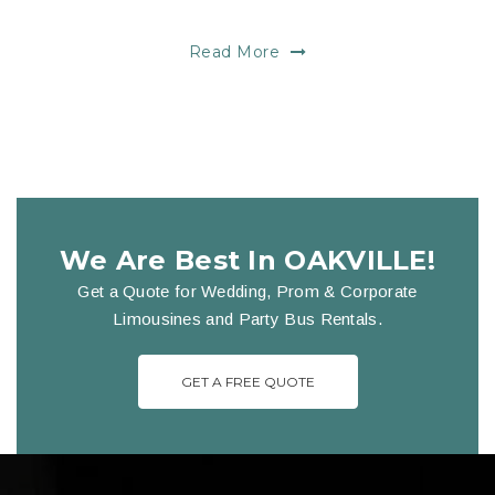
Read More
We Are Best In OAKVILLE!
Get a Quote for Wedding, Prom & Corporate
Limousines and Party Bus Rentals.
GET A FREE QUOTE