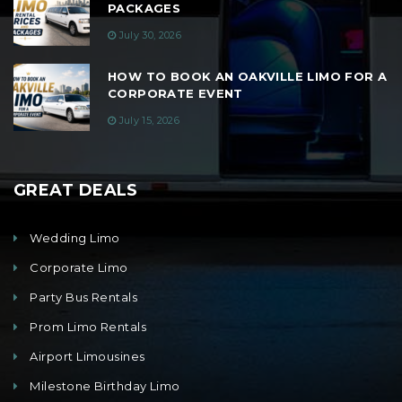
PACKAGES
July 30, 2026
HOW TO BOOK AN OAKVILLE LIMO FOR A
CORPORATE EVENT
July 15, 2026
GREAT DEALS
Wedding Limo
Corporate Limo
Party Bus Rentals
Prom Limo Rentals
Airport Limousines
Milestone Birthday Limo