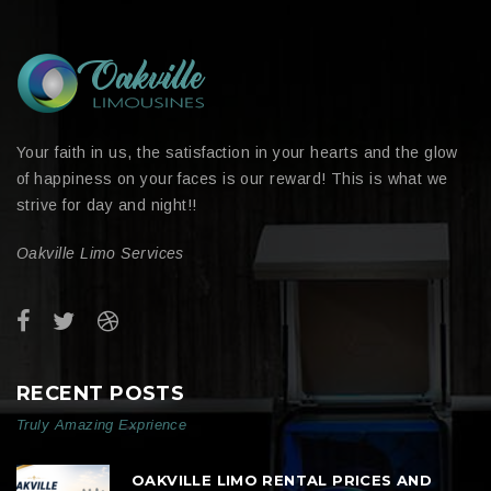
Your faith in us, the satisfaction in your hearts and the glow
of happiness on your faces is our reward! This is what we
strive for day and night!!
Oakville Limo Services
RECENT POSTS
Truly Amazing Exprience
OAKVILLE LIMO RENTAL PRICES AND