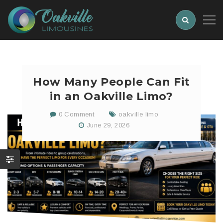
How Many People Can Fit
in an Oakville Limo?
0 Comment
oakville limo
June 29, 2026