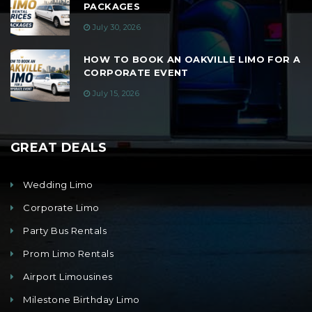
PACKAGES
July 30, 2026
HOW TO BOOK AN OAKVILLE LIMO FOR A
CORPORATE EVENT
July 15, 2026
GREAT DEALS
Wedding Limo
Corporate Limo
Party Bus Rentals
Prom Limo Rentals
Airport Limousines
Milestone Birthday Limo