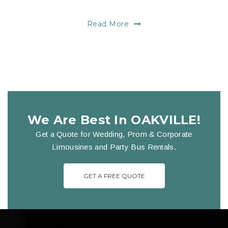
Read More
We Are Best In OAKVILLE!
Get a Quote for Wedding, Prom & Corporate
Limousines and Party Bus Rentals.
GET A FREE QUOTE