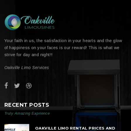
Your faith in us, the satisfaction in your hearts and the glow
of happiness on your faces is our reward! This is what we
strive for day and night!!
Oakville Limo Services
RECENT POSTS
Truly Amazing Exprience
OAKVILLE LIMO RENTAL PRICES AND