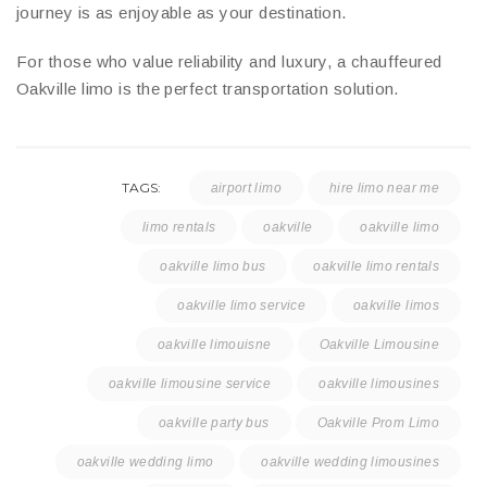
journey is as enjoyable as your destination.
For those who value reliability and luxury, a chauffeured
Oakville limo is the perfect transportation solution.
TAGS:
airport limo
hire limo near me
limo rentals
oakville
oakville limo
oakville limo bus
oakville limo rentals
oakville limo service
oakville limos
oakville limouisne
Oakville Limousine
oakville limousine service
oakville limousines
oakville party bus
Oakville Prom Limo
oakville wedding limo
oakville wedding limousines