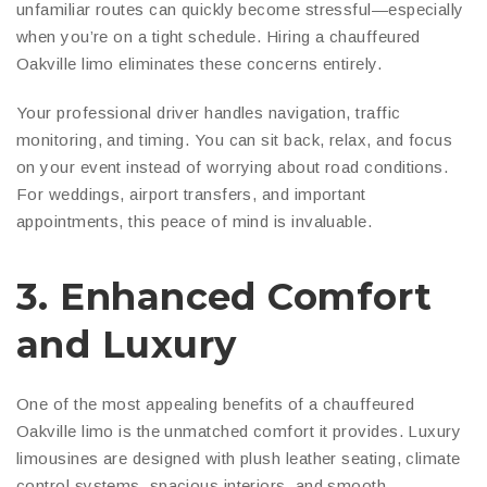
unfamiliar routes can quickly become stressful—especially
when you’re on a tight schedule. Hiring a chauffeured
Oakville limo eliminates these concerns entirely.
Your professional driver handles navigation, traffic
monitoring, and timing. You can sit back, relax, and focus
on your event instead of worrying about road conditions.
For weddings, airport transfers, and important
appointments, this peace of mind is invaluable.
3. Enhanced Comfort
and Luxury
One of the most appealing benefits of a chauffeured
Oakville limo is the unmatched comfort it provides. Luxury
limousines are designed with plush leather seating, climate
control systems, spacious interiors, and smooth