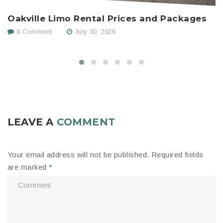
Oakville Limo Rental Prices and Packages
H
C
0 Comment
July 30, 2026
LEAVE A
COMMENT
Your email address will not be published.
Required fields
are marked
*