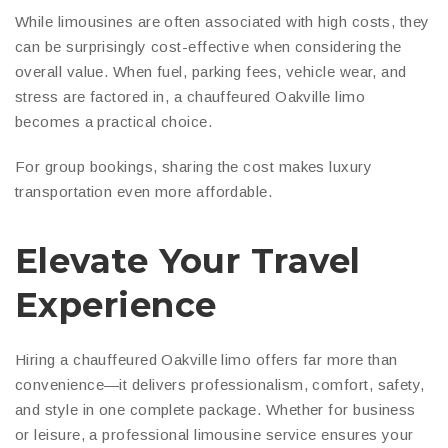
While limousines are often associated with high costs, they
can be surprisingly cost-effective when considering the
overall value. When fuel, parking fees, vehicle wear, and
stress are factored in, a chauffeured Oakville limo
becomes a practical choice.
For group bookings, sharing the cost makes luxury
transportation even more affordable.
Elevate Your Travel
Experience
Hiring a chauffeured Oakville limo offers far more than
convenience—it delivers professionalism, comfort, safety,
and style in one complete package. Whether for business
or leisure, a professional limousine service ensures your