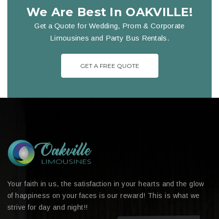
We Are Best In OAKVILLE!
Get a Quote for Wedding, Prom & Corporate
Limousines and Party Bus Rentals.
GET A FREE QUOTE
Your faith in us, the satisfaction in your hearts and the glow
of happiness on your faces is our reward! This is what we
strive for day and night!!