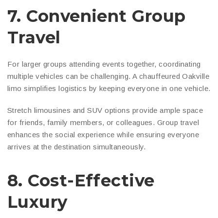
7. Convenient Group
Travel
For larger groups attending events together, coordinating
multiple vehicles can be challenging. A chauffeured Oakville
limo simplifies logistics by keeping everyone in one vehicle.
Stretch limousines and SUV options provide ample space
for friends, family members, or colleagues. Group travel
enhances the social experience while ensuring everyone
arrives at the destination simultaneously.
8. Cost-Effective
Luxury