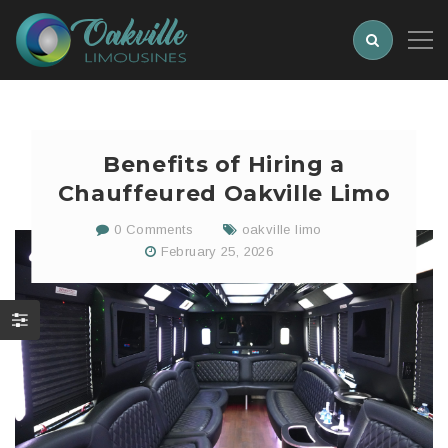
Benefits of Hiring a
Chauffeured Oakville Limo
0 Comments
oakville limo
February 25, 2026