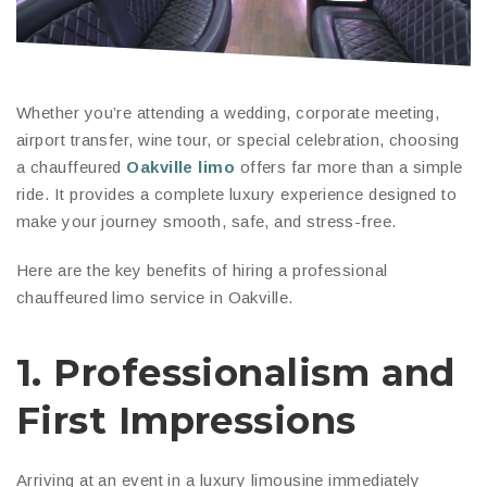
Whether you’re attending a wedding, corporate meeting,
airport transfer, wine tour, or special celebration, choosing
a chauffeured
Oakville limo
offers far more than a simple
ride. It provides a complete luxury experience designed to
make your journey smooth, safe, and stress-free.
Here are the key benefits of hiring a professional
chauffeured limo service in Oakville.
1. Professionalism and
First Impressions
Arriving at an event in a luxury limousine immediately