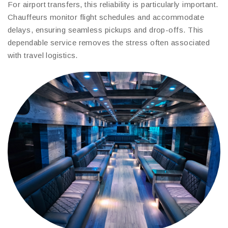
For airport transfers, this reliability is particularly important.
Chauffeurs monitor flight schedules and accommodate
delays, ensuring seamless pickups and drop-offs. This
dependable service removes the stress often associated
with travel logistics.