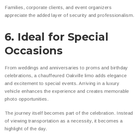
Families, corporate clients, and event organizers
appreciate the added layer of security and professionalism.
6. Ideal for Special
Occasions
From weddings and anniversaries to proms and birthday
celebrations, a chauffeured Oakville limo adds elegance
and excitement to special events. Arriving in a luxury
vehicle enhances the experience and creates memorable
photo opportunities.
The journey itself becomes part of the celebration. Instead
of viewing transportation as a necessity, it becomes a
highlight of the day.