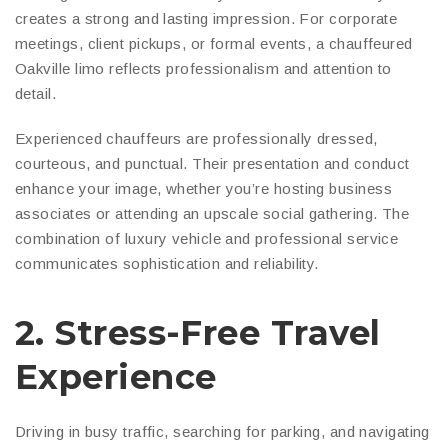
creates a strong and lasting impression. For corporate
meetings, client pickups, or formal events, a chauffeured
Oakville limo reflects professionalism and attention to
detail.
Experienced chauffeurs are professionally dressed,
courteous, and punctual. Their presentation and conduct
enhance your image, whether you’re hosting business
associates or attending an upscale social gathering. The
combination of luxury vehicle and professional service
communicates sophistication and reliability.
2. Stress-Free Travel
Experience
Driving in busy traffic, searching for parking, and navigating