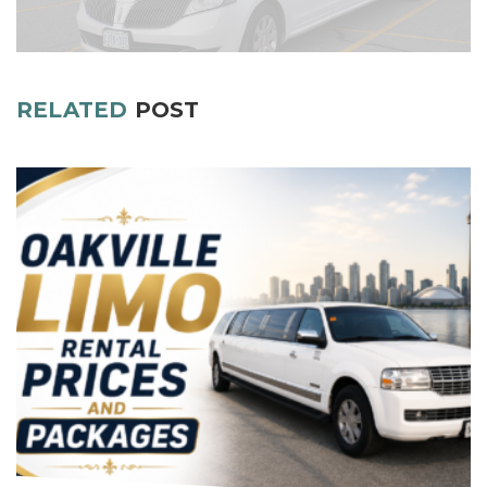
RELATED
POST