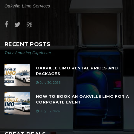
Oakville Limo Services
RECENT POSTS
Truly Amazing Exprience
OAKVILLE LIMO RENTAL PRICES AND
PACKAGES
July 30, 2026
HOW TO BOOK AN OAKVILLE LIMO FOR A
CORPORATE EVENT
July 15, 2026