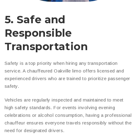
5. Safe and
Responsible
Transportation
Safety is a top priority when hiring any transportation
service. A chauffeured Oakville limo offers licensed and
experienced drivers who are trained to prioritize passenger
safety.
Vehicles are regularly inspected and maintained to meet
high safety standards. For events involving evening
celebrations or alcohol consumption, having a professional
chauffeur ensures everyone travels responsibly without the
need for designated drivers.