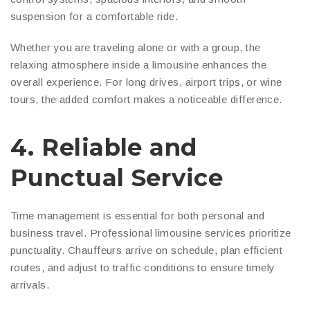
suspension for a comfortable ride.
Whether you are traveling alone or with a group, the
relaxing atmosphere inside a limousine enhances the
overall experience. For long drives, airport trips, or wine
tours, the added comfort makes a noticeable difference.
4. Reliable and
Punctual Service
Time management is essential for both personal and
business travel. Professional limousine services prioritize
punctuality. Chauffeurs arrive on schedule, plan efficient
routes, and adjust to traffic conditions to ensure timely
arrivals.