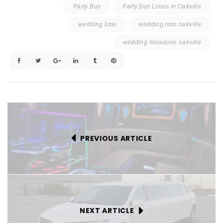
Party Bus
Party Bus Limos in Oakville
wedding limo
wedding limo oakville
wedding limousine oakville
PREVIOUS ARTICLE
NEXT ARTICLE