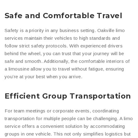
Safe and Comfortable Travel
Safety is a priority in any business setting. Oakville limo
services maintain their vehicles to high standards and
follow strict safety protocols. With experienced drivers
behind the wheel, you can trust that your journey will be
safe and smooth. Additionally, the comfortable interiors of
a limousine allow you to travel without fatigue, ensuring
you’re at your best when you arrive.
Efficient Group Transportation
For team meetings or corporate events, coordinating
transportation for multiple people can be challenging. A limo
service offers a convenient solution by accommodating
groups in one vehicle. This not only simplifies logistics but