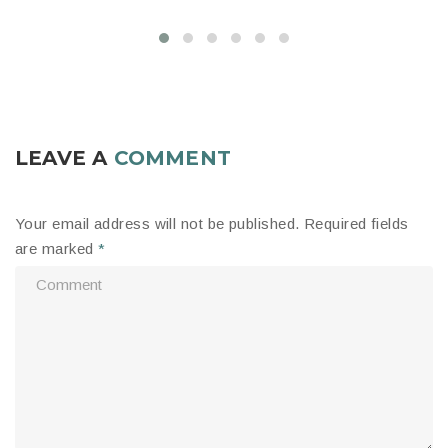
LEAVE A
COMMENT
Your email address will not be published.
Required fields
are marked
*