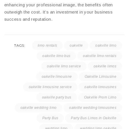
enhancing your professional image, the benefits often
outweigh the cost. It’s an investment in your business
success and reputation.
TAGS:
limo rentals
oakville
oakville limo
oakville limo bus
oakville limo rentals
oakville limo service
oakville limos
oakville limouisne
Oakville Limousine
oakville limousine service
oakville limousines
oakville party bus
Oakville Prom Limo
oakville wedding limo
oakville wedding limousines
Party Bus
Party Bus Limos in Oakville
wedding limo
wedding limo oakville