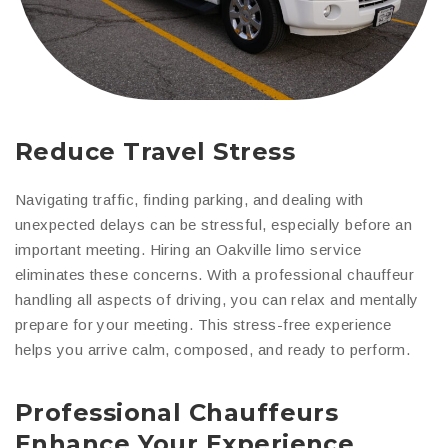
Reduce Travel Stress
Navigating traffic, finding parking, and dealing with
unexpected delays can be stressful, especially before an
important meeting. Hiring an Oakville limo service
eliminates these concerns. With a professional chauffeur
handling all aspects of driving, you can relax and mentally
prepare for your meeting. This stress-free experience
helps you arrive calm, composed, and ready to perform.
Professional Chauffeurs
Enhance Your Experience