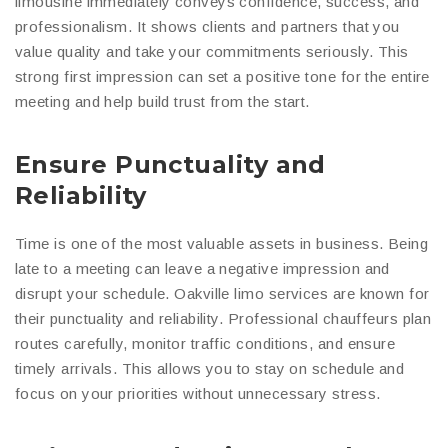
limousine immediately conveys confidence, success, and
professionalism. It shows clients and partners that you
value quality and take your commitments seriously. This
strong first impression can set a positive tone for the entire
meeting and help build trust from the start.
Ensure Punctuality and
Reliability
Time is one of the most valuable assets in business. Being
late to a meeting can leave a negative impression and
disrupt your schedule. Oakville limo services are known for
their punctuality and reliability. Professional chauffeurs plan
routes carefully, monitor traffic conditions, and ensure
timely arrivals. This allows you to stay on schedule and
focus on your priorities without unnecessary stress.