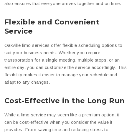
also ensures that everyone arrives together and on time.
Flexible and Convenient
Service
Oakville limo services offer flexible scheduling options to
suit your business needs. Whether you require
transportation for a single meeting, multiple stops, or an
entire day, you can customize the service accordingly. This
flexibility makes it easier to manage your schedule and
adapt to any changes.
Cost-Effective in the Long Run
While a limo service may seem like a premium option, it
can be cost-effective when you consider the value it
provides. From saving time and reducing stress to