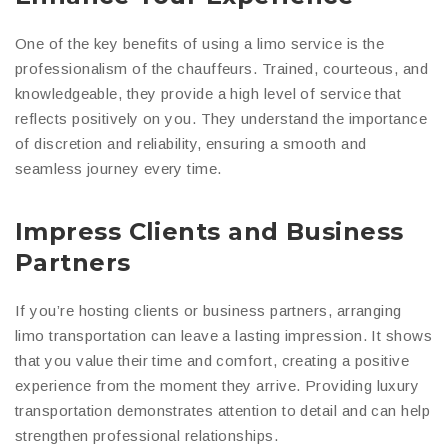
One of the key benefits of using a limo service is the
professionalism of the chauffeurs. Trained, courteous, and
knowledgeable, they provide a high level of service that
reflects positively on you. They understand the importance
of discretion and reliability, ensuring a smooth and
seamless journey every time.
Impress Clients and Business
Partners
If you’re hosting clients or business partners, arranging
limo transportation can leave a lasting impression. It shows
that you value their time and comfort, creating a positive
experience from the moment they arrive. Providing luxury
transportation demonstrates attention to detail and can help
strengthen professional relationships.