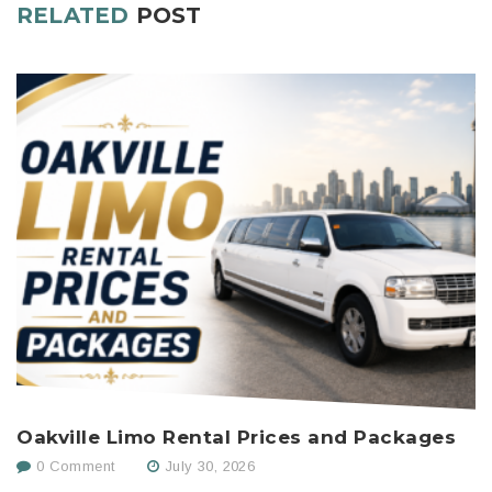
RELATED
POST
Oakville Limo Rental Prices and Packages
H
C
0 Comment
July 30, 2026