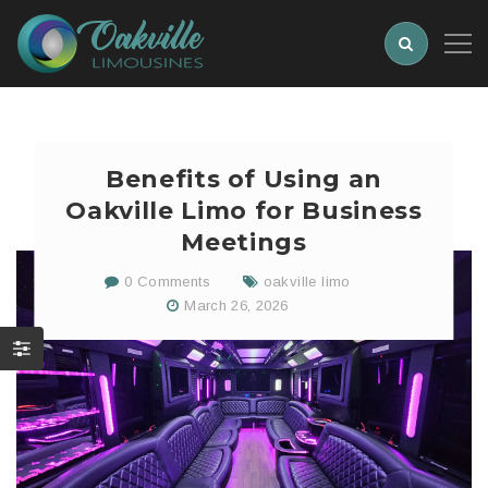
Benefits of Using an
Oakville Limo for Business
Meetings
0 Comments
oakville limo
March 26, 2026