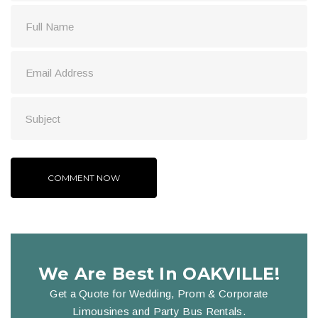
We Are Best In OAKVILLE!
Get a Quote for Wedding, Prom & Corporate
Limousines and Party Bus Rentals.