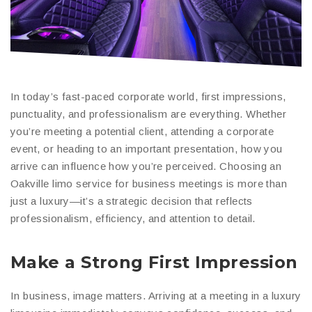
In today’s fast-paced corporate world, first impressions,
punctuality, and professionalism are everything. Whether
you’re meeting a potential client, attending a corporate
event, or heading to an important presentation, how you
arrive can influence how you’re perceived. Choosing an
Oakville limo service for business meetings is more than
just a luxury—it’s a strategic decision that reflects
professionalism, efficiency, and attention to detail.
Make a Strong First Impression
In business, image matters. Arriving at a meeting in a luxury