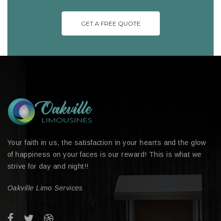
GET A FREE QUOTE
Your faith in us, the satisfaction in your hearts and the glow
of happiness on your faces is our reward! This is what we
strive for day and night!!
Oakville Limo Services