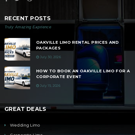
RECENT POSTS
Truly Amazing Exprience
OAKVILLE LIMO RENTAL PRICES AND
PACKAGES
July 30, 2026
HOW TO BOOK AN OAKVILLE LIMO FOR A
CORPORATE EVENT
July 15, 2026
GREAT DEALS
Wedding Limo