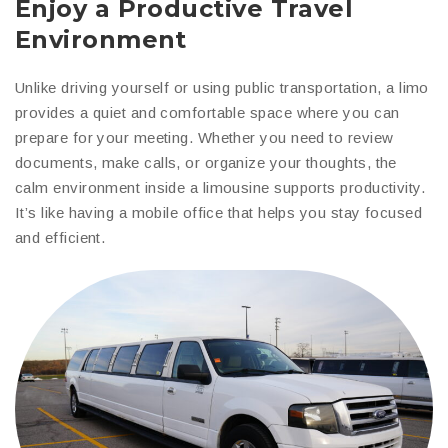
Enjoy a Productive Travel
Environment
Unlike driving yourself or using public transportation, a limo
provides a quiet and comfortable space where you can
prepare for your meeting. Whether you need to review
documents, make calls, or organize your thoughts, the
calm environment inside a limousine supports productivity.
It’s like having a mobile office that helps you stay focused
and efficient.