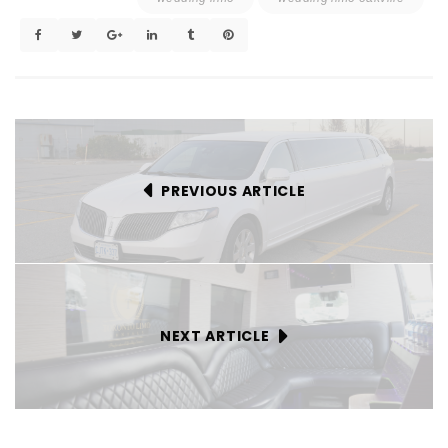
PREVIOUS ARTICLE
NEXT ARTICLE