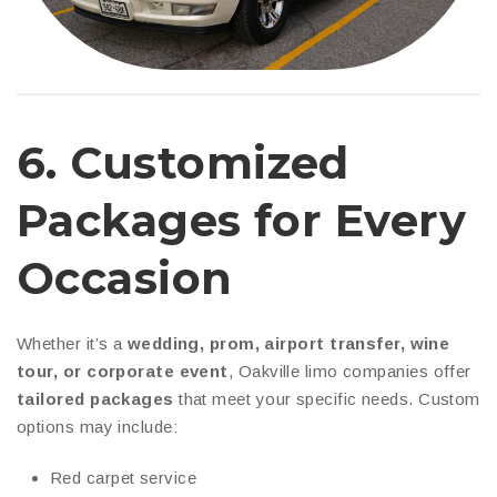
6.
Customized
Packages for Every
Occasion
Whether it’s a
wedding, prom, airport transfer, wine
tour, or corporate event
, Oakville limo companies offer
tailored packages
that meet your specific needs. Custom
options may include:
Red carpet service