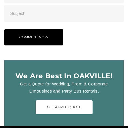
We Are Best In OAKVILLE!
Get a Quote for Wedding, Prom & Corporate
Limousines and Party Bus Rentals.
GET A FREE QUOTE