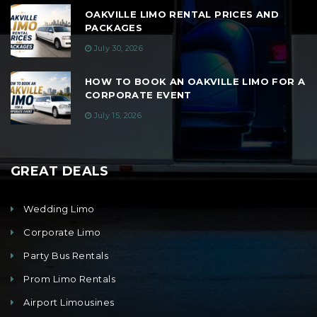
OAKVILLE LIMO RENTAL PRICES AND
PACKAGES
July 30, 2026
HOW TO BOOK AN OAKVILLE LIMO FOR A
CORPORATE EVENT
July 15, 2026
GREAT DEALS
Wedding Limo
Corporate Limo
Party Bus Rentals
Prom Limo Rentals
Airport Limousines