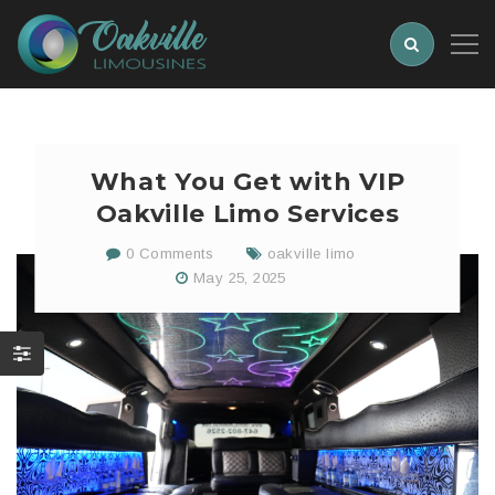
What You Get with VIP
Oakville Limo Services
0 Comments
oakville limo
May 25, 2025