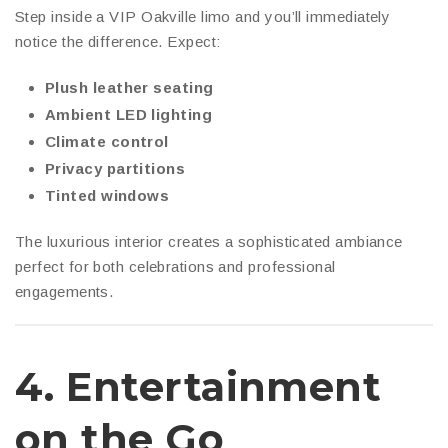
Step inside a VIP Oakville limo and you’ll immediately
notice the difference. Expect:
Plush leather seating
Ambient LED lighting
Climate control
Privacy partitions
Tinted windows
The luxurious interior creates a sophisticated ambiance
perfect for both celebrations and professional
engagements.
4.
Entertainment
on the Go