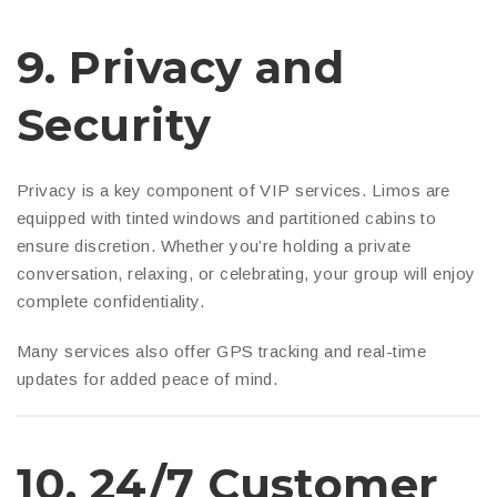
9.
Privacy and
Security
Privacy is a key component of VIP services. Limos are
equipped with tinted windows and partitioned cabins to
ensure discretion. Whether you’re holding a private
conversation, relaxing, or celebrating, your group will enjoy
complete confidentiality.
Many services also offer GPS tracking and real-time
updates for added peace of mind.
10.
24/7 Customer