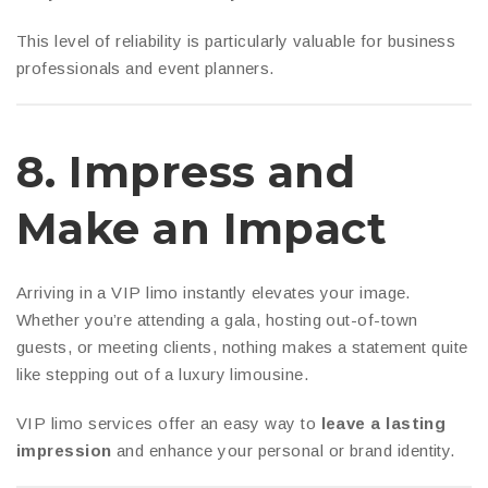
This level of reliability is particularly valuable for business
professionals and event planners.
8.
Impress and
Make an Impact
Arriving in a VIP limo instantly elevates your image.
Whether you’re attending a gala, hosting out-of-town
guests, or meeting clients, nothing makes a statement quite
like stepping out of a luxury limousine.
VIP limo services offer an easy way to
leave a lasting
impression
and enhance your personal or brand identity.