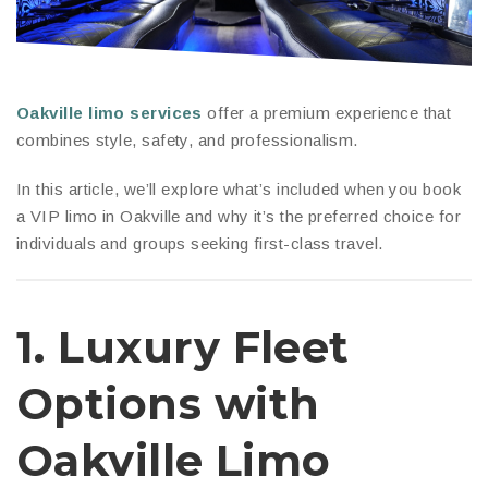
Oakville limo services
offer a premium experience that
combines style, safety, and professionalism.
In this article, we’ll explore what’s included when you book
a VIP limo in Oakville and why it’s the preferred choice for
individuals and groups seeking first-class travel.
1.
Luxury Fleet
Options
with
Oakville Limo