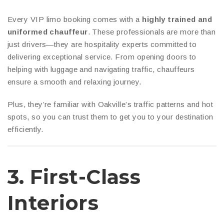
Every VIP limo booking comes with a
highly trained and
uniformed chauffeur
. These professionals are more than
just drivers—they are hospitality experts committed to
delivering exceptional service. From opening doors to
helping with luggage and navigating traffic, chauffeurs
ensure a smooth and relaxing journey.
Plus, they’re familiar with Oakville’s traffic patterns and hot
spots, so you can trust them to get you to your destination
efficiently.
3.
First-Class
Interiors