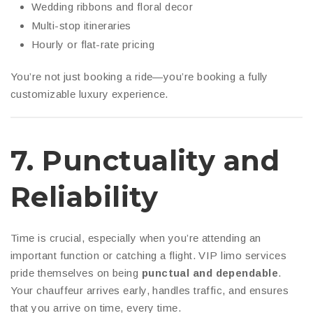
Wedding ribbons and floral decor
Multi-stop itineraries
Hourly or flat-rate pricing
You’re not just booking a ride—you’re booking a fully
customizable luxury experience.
7.
Punctuality and
Reliability
Time is crucial, especially when you’re attending an
important function or catching a flight. VIP limo services
pride themselves on being
punctual and dependable
.
Your chauffeur arrives early, handles traffic, and ensures
that you arrive on time, every time.