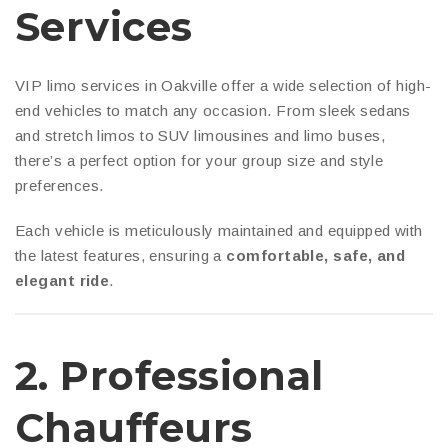
Services
VIP limo services in Oakville offer a wide selection of high-
end vehicles to match any occasion. From sleek sedans
and stretch limos to SUV limousines and limo buses,
there’s a perfect option for your group size and style
preferences.
Each vehicle is meticulously maintained and equipped with
the latest features, ensuring a
comfortable, safe, and
elegant ride
.
2.
Professional
Chauffeurs