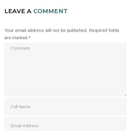
LEAVE A
COMMENT
Your email address will not be published.
Required fields
are marked
*