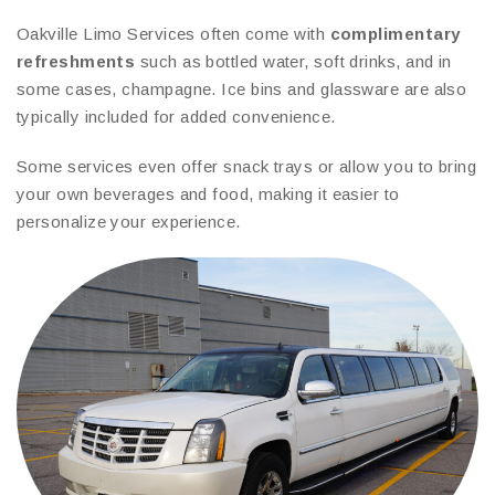
Oakville Limo Services often come with
complimentary
refreshments
such as bottled water, soft drinks, and in
some cases, champagne. Ice bins and glassware are also
typically included for added convenience.
Some services even offer snack trays or allow you to bring
your own beverages and food, making it easier to
personalize your experience.