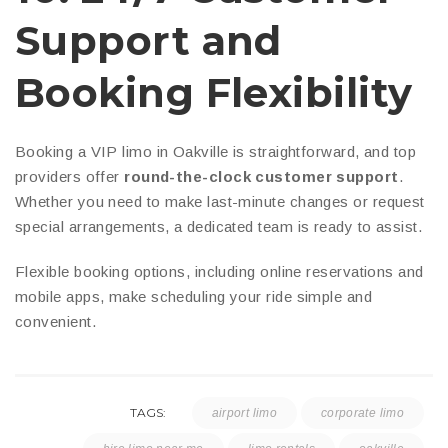
Support and
Booking Flexibility
Booking a VIP limo in Oakville is straightforward, and top
providers offer
round-the-clock customer support
.
Whether you need to make last-minute changes or request
special arrangements, a dedicated team is ready to assist.
Flexible booking options, including online reservations and
mobile apps, make scheduling your ride simple and
convenient.
TAGS:
airport limo
corporate limo