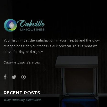
Your faith in us, the satisfaction in your hearts and the glow
of happiness on your faces is our reward! This is what we
strive for day and night!!
Oakville Limo Services
RECENT POSTS
Truly Amazing Exprience