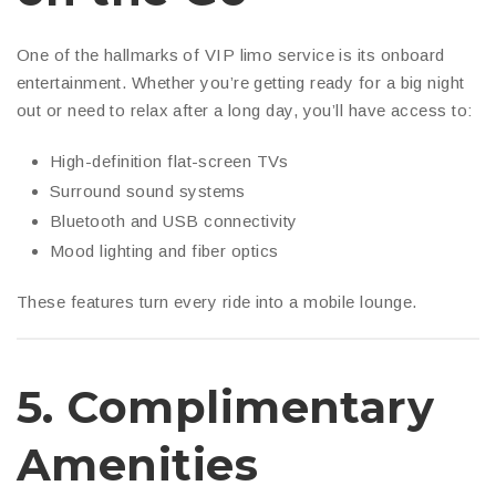
One of the hallmarks of VIP limo service is its onboard
entertainment. Whether you’re getting ready for a big night
out or need to relax after a long day, you’ll have access to:
High-definition flat-screen TVs
Surround sound systems
Bluetooth and USB connectivity
Mood lighting and fiber optics
These features turn every ride into a mobile lounge.
5.
Complimentary
Amenities