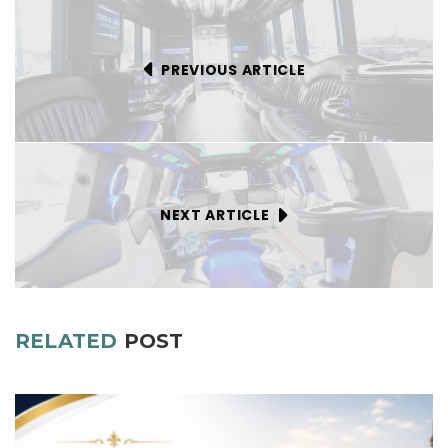
PREVIOUS ARTICLE
NEXT ARTICLE
RELATED
POST