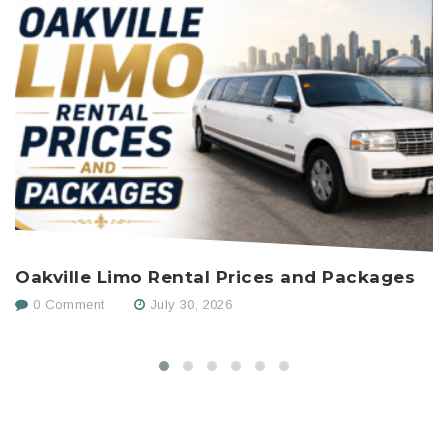
Oakville Limo Rental Prices and Packages
H
C
0 Comment
July 30, 2026