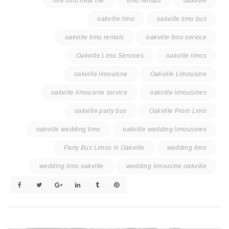
hire limo near me
limo rentals
oakville
oakville limo
oakville limo bus
oakville limo rentals
oakville limo service
Oakville Limo Services
oakville limos
oakville limouisne
Oakville Limousine
oakville limousine service
oakville limousines
oakville party bus
Oakville Prom Limo
oakville wedding limo
oakville wedding limousines
Party Bus Limos in Oakville
wedding limo
wedding limo oakville
wedding limousine oakville