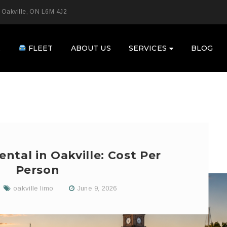
 Oakville, ON L6M 4J2
E
FLEET
ABOUT US
SERVICES
BLOG
ntal in Oakville: Cost Per
Person
oakville limo
June 9, 2026