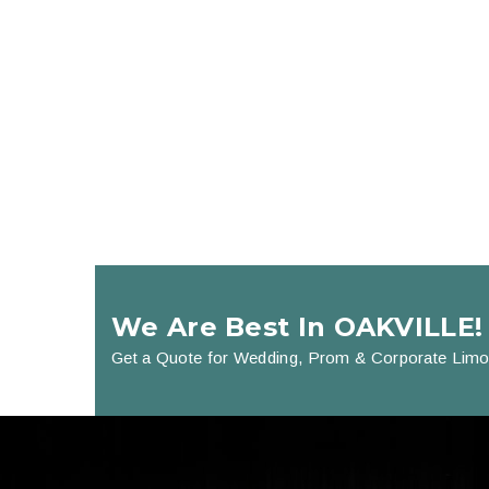
We Are Best In OAKVILLE!
Get a Quote for Wedding, Prom & Corporate Limo