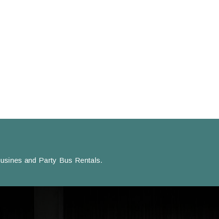
usines and Party Bus Rentals.