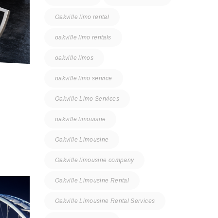
Oakville limo rental
oakville limo rentals
oakville limos
oakville limo service
Oakville Limo Services
oakville limouisne
Oakville Limousine
Oakville limousine company
Oakville Limousine Rental
Oakville Limousine Rental Services