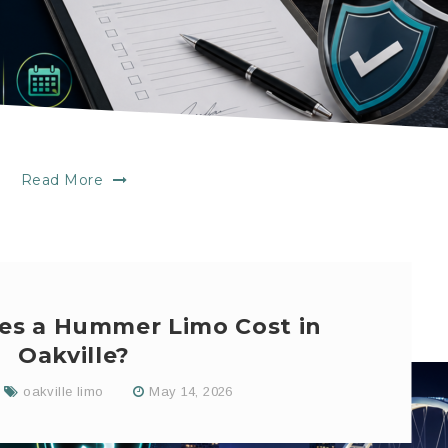
Read More
s a Hummer Limo Cost in
Oakville?
oakville limo
May 14, 2026