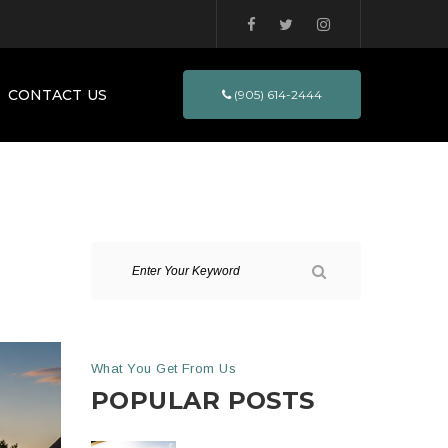
CONTACT US
(905) 614-2444
What You Get From Us
POPULAR POSTS