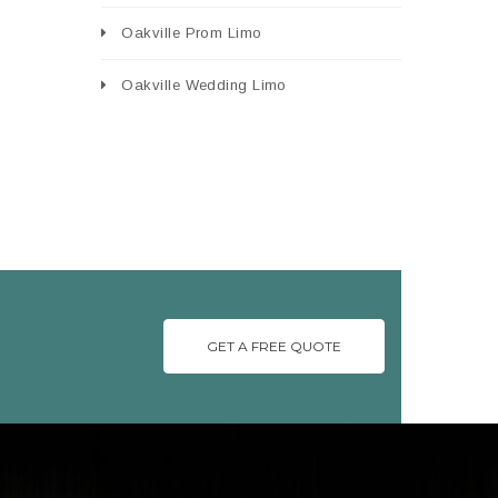
Oakville Prom Limo
Oakville Wedding Limo
GET A FREE QUOTE