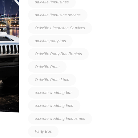
oakville limousines
oakville limousine service
Oakville Limousine Services
oakville party bus
Oakville Party Bus Rentals
Oakville Prom
Oakville Prom Limo
oakville wedding bus
oakville wedding limo
oakville wedding limousines
Party Bus