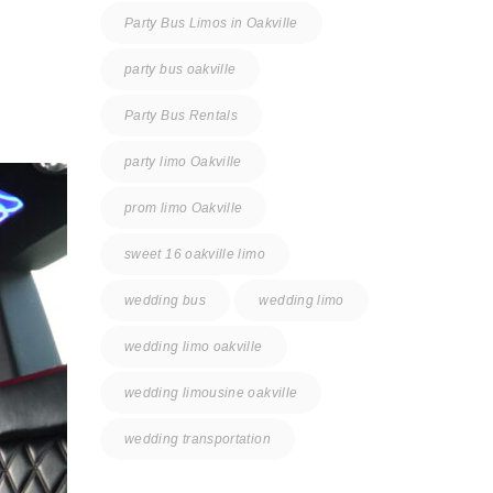
Party Bus Limos in Oakville
party bus oakville
Party Bus Rentals
party limo Oakville
prom limo Oakville
sweet 16 oakville limo
wedding bus
wedding limo
wedding limo oakville
wedding limousine oakville
wedding transportation