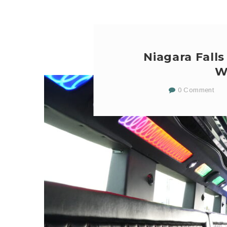
Niagara Falls
W
0 Comment