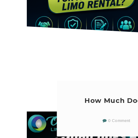
How Much Doe
0 Comment