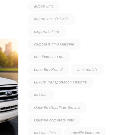
airport limo
airport limo Oakville
corporate limo
corporate limo Oakville
hire limo near me
Limo Bus Rental
limo rentals
Luxury Transportation Oakville
oakville
Oakville Chauffeur Service
Oakville corporate limo
oakville limo
oakville limo bus