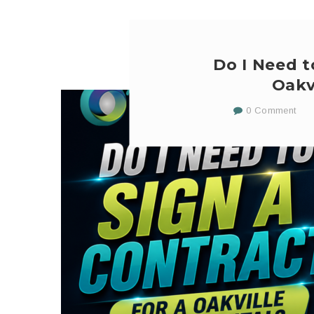
Do I Need t
Oakv
0 Comment