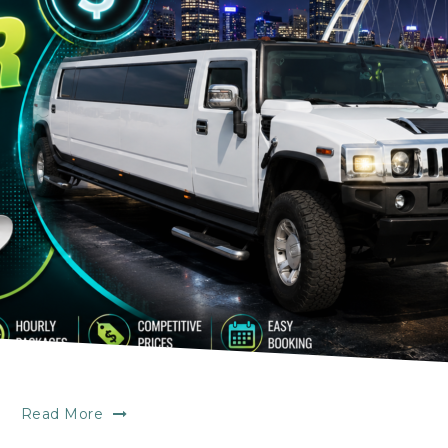
Read More