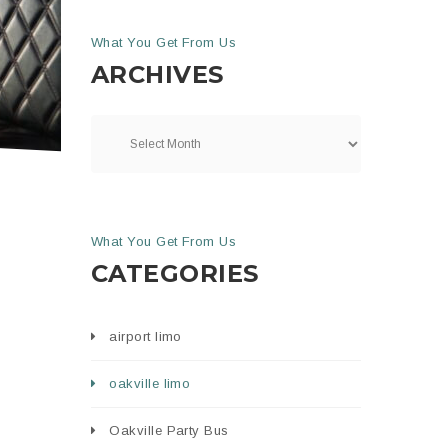
What You Get From Us
ARCHIVES
What You Get From Us
CATEGORIES
airport limo
oakville limo
Oakville Party Bus