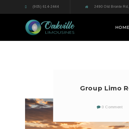
(905) 614-2444
2490 Old Bronte Rd,
HOM
Group Limo Re
0 Comment