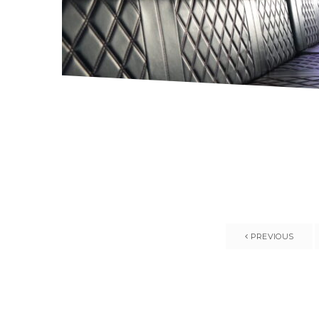
PREVIOUS