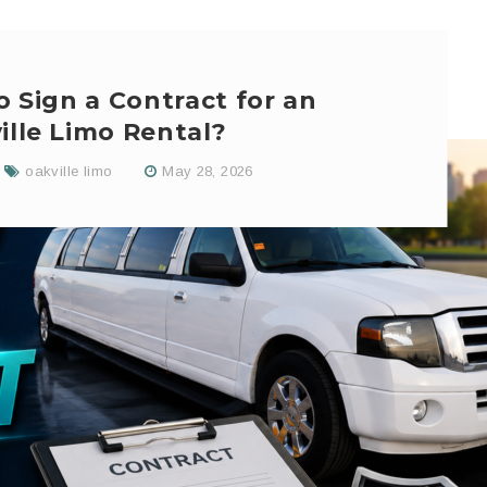
o Sign a Contract for an
ille Limo Rental?
oakville limo
May 28, 2026