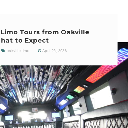
 Limo Tours from Oakville
hat to Expect
oakville limo
April 23, 2026