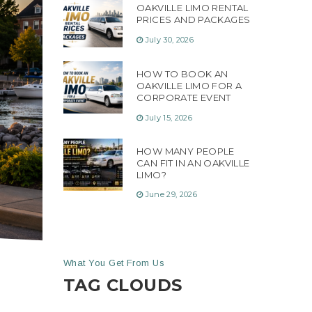
OAKVILLE LIMO RENTAL
PRICES AND PACKAGES
July 30, 2026
HOW TO BOOK AN
OAKVILLE LIMO FOR A
CORPORATE EVENT
July 15, 2026
HOW MANY PEOPLE
CAN FIT IN AN OAKVILLE
LIMO?
June 29, 2026
What You Get From Us
TAG CLOUDS