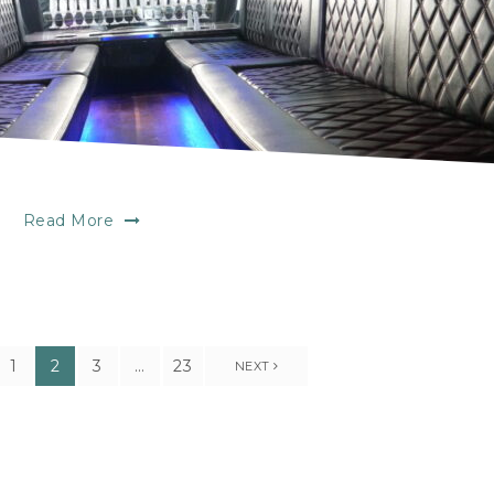
Read More
1
2
3
…
23
NEXT