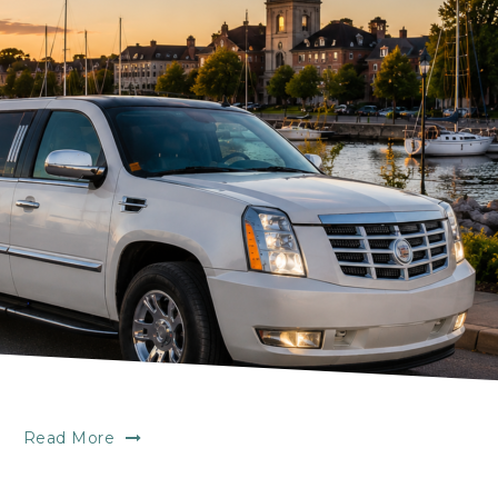
Read More