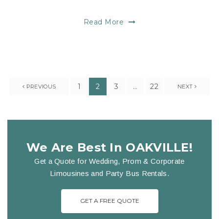
Read More
1
2
3
…
22
PREVIOUS
NEXT
We Are Best In OAKVILLE!
Get a Quote for Wedding, Prom & Corporate
Limousines and Party Bus Rentals.
GET A FREE QUOTE