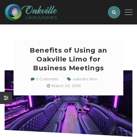
Benefits of Using an
Oakville Limo for
Business Meetings
0 Comment
oakville limo
March 26, 2026