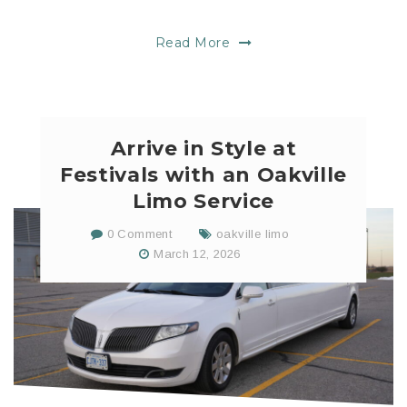
Read More
Arrive in Style at
Festivals with an Oakville
Limo Service
0 Comment
oakville limo
March 12, 2026