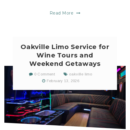
Read More
Oakville Limo Service for
Wine Tours and
Weekend Getaways
0 Comment
oakville limo
February 13, 2026