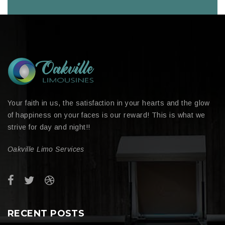
Your faith in us, the satisfaction in your hearts and the glow
of happiness on your faces is our reward! This is what we
strive for day and night!!
Oakville Limo Services
RECENT POSTS