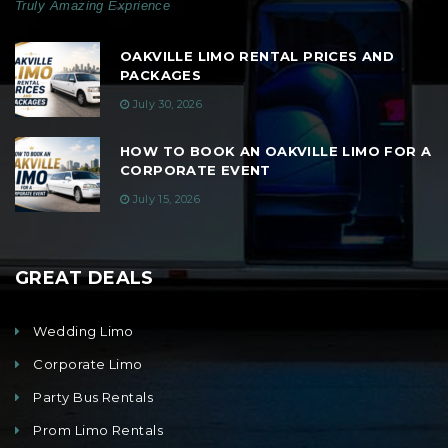
Truly Amazing Exprience
OAKVILLE LIMO RENTAL PRICES AND
PACKAGES
July 30, 2026
HOW TO BOOK AN OAKVILLE LIMO FOR A
CORPORATE EVENT
July 15, 2026
GREAT DEALS
Wedding Limo
Corporate Limo
Party Bus Rentals
Prom Limo Rentals