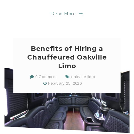
Read More
Benefits of Hiring a
Chauffeured Oakville
Limo
0 Comment
oakville limo
February 25, 2026