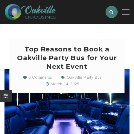
Top Reasons to Book a
Oakville Party Bus for Your
Next Event
0 Comments
Oakville Party Bus
March 24, 2025