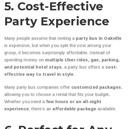
5. Cost-Effective
Party Experience
Many people assume that renting a
party bus in Oakville
is expensive, but when you split the cost among your
group, it becomes surprisingly affordable. Instead of
spending money on
multiple Uber rides, gas, parking,
and potential hotel stays
, a party bus offers a
cost-
effective way to travel in style
.
Many party bus companies offer
customized packages
,
allowing you to choose a rental that fits your budget.
Whether you need a
few hours or an all-night
experience
, there’s an
affordable package
available.