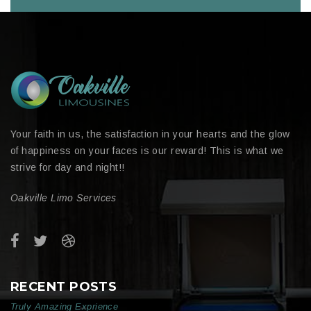
Your faith in us, the satisfaction in your hearts and the glow
of happiness on your faces is our reward! This is what we
strive for day and night!!
Oakville Limo Services
RECENT POSTS
Truly Amazing Exprience