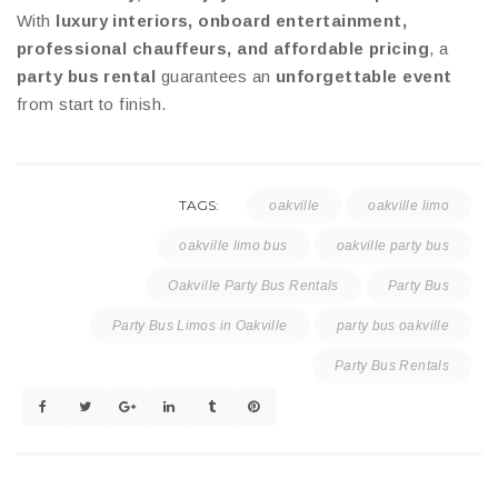
With
luxury interiors, onboard entertainment,
professional chauffeurs, and affordable pricing
, a
party bus rental
guarantees an
unforgettable event
from start to finish.
TAGS:
oakville
oakville limo
oakville limo bus
oakville party bus
Oakville Party Bus Rentals
Party Bus
Party Bus Limos in Oakville
party bus oakville
Party Bus Rentals