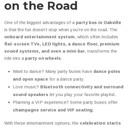
on the Road
One of the biggest advantages of a
party bus in Oakville
is that the fun doesn’t stop when you’re on the road. The
onboard entertainment system
, which often includes
flat-screen TVs, LED lights, a dance floor, premium
sound systems, and even a mini-bar
, transforms the
ride into a
party on wheels
.
Want to dance? Many party buses have
dance poles
and open space
for a dance party.
Love music?
Bluetooth connectivity and surround
sound speakers
let you play your favorite playlist.
Planning a VIP experience? Some party buses offer
champagne service and VIP seating
.
With these entertainment options, the
celebration starts