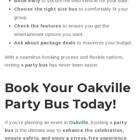
Book early
to secure the best vehicle for your date.
Choose the right size bus
to comfortably fit your
group.
Check the features
to ensure you get the
entertainment options you want.
Ask about package deals
to maximize your budget.
With a seamless booking process and flexible options,
renting a
party bus
has never been easier.
Book Your Oakville
Party Bus Today!
If you’re planning an event in
Oakville
, booking a
party
bus
is the ultimate way to
enhance the celebration,
ensure safety, and enjoy a stress-free experience
.