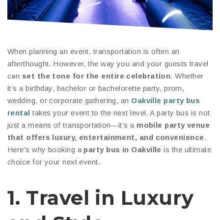
When planning an event, transportation is often an
afterthought. However, the way you and your guests travel
can
set the tone for the entire celebration
. Whether
it’s a birthday, bachelor or bachelorette party, prom,
wedding, or corporate gathering, an
Oakville party bus
rental
takes your event to the next level. A party bus is not
just a means of transportation—it’s a
mobile party venue
that offers luxury, entertainment, and convenience
.
Here’s why booking a
party bus in Oakville
is the ultimate
choice for your next event.
1. Travel in Luxury