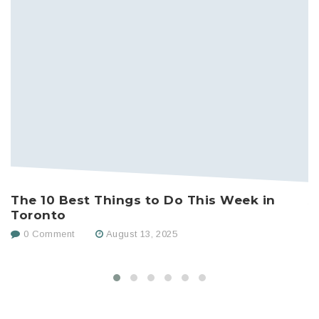
The 10 Best Things to Do This Week in
A
Toronto
D
0 Comment
August 13, 2025