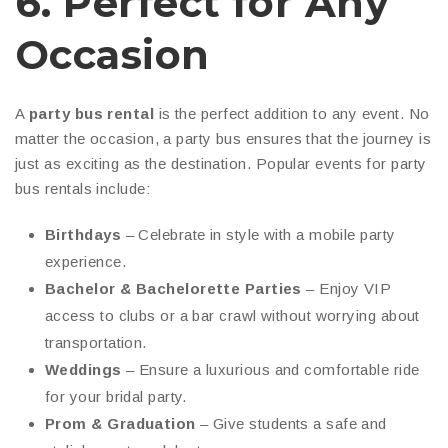
6. Perfect for Any
Occasion
A
party bus rental
is the perfect addition to any event. No
matter the occasion, a party bus ensures that the journey is
just as exciting as the destination. Popular events for party
bus rentals include:
Birthdays
– Celebrate in style with a mobile party
experience.
Bachelor & Bachelorette Parties
– Enjoy VIP
access to clubs or a bar crawl without worrying about
transportation.
Weddings
– Ensure a luxurious and comfortable ride
for your bridal party.
Prom & Graduation
– Give students a safe and