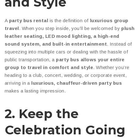
and Style
A
party bus rental
is the definition of
luxurious group
travel
. When you step inside, you’ll be welcomed by
plush
leather seating, LED mood lighting, a high-end
sound system, and built-in entertainment
. Instead of
squeezing into multiple cars or dealing with the hassle of
public transportation, a
party bus allows your entire
group to travel in comfort and style
. Whether you’re
heading to a club, concert, wedding, or corporate event,
arriving in a
luxurious, chauffeur-driven party bus
makes a lasting impression.
2. Keep the
Celebration Going