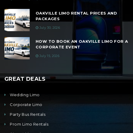
OAKVILLE LIMO RENTAL PRICES AND
PACKAGES
July 30, 2026
HOW TO BOOK AN OAKVILLE LIMO FOR A
CORPORATE EVENT
July 15, 2026
GREAT DEALS
Wedding Limo
Corporate Limo
Party Bus Rentals
Prom Limo Rentals