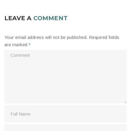
LEAVE A
COMMENT
Your email address will not be published.
Required fields
are marked
*