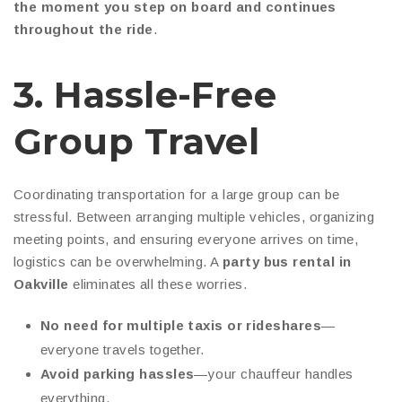
the moment you step on board and continues
throughout the ride
.
3. Hassle-Free
Group Travel
Coordinating transportation for a large group can be
stressful. Between arranging multiple vehicles, organizing
meeting points, and ensuring everyone arrives on time,
logistics can be overwhelming. A
party bus rental in
Oakville
eliminates all these worries.
No need for multiple taxis or rideshares
—
everyone travels together.
Avoid parking hassles
—your chauffeur handles
everything.