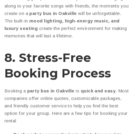
along to your favorite songs with friends, the moments you
create on a
party bus in Oakville
will be unforgettable.
The built-in
mood lighting, high-energy music, and
luxury seating
create the perfect environment for making
memories that will last a lifetime.
8. Stress-Free
Booking Process
Booking a
party bus in Oakville
is
quick and easy
. Most
companies offer online quotes, customizable packages,
and friendly customer service to help you find the best
option for your group. Here are a few tips for booking your
rental: