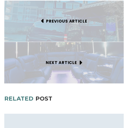
PREVIOUS ARTICLE
NEXT ARTICLE
RELATED
POST