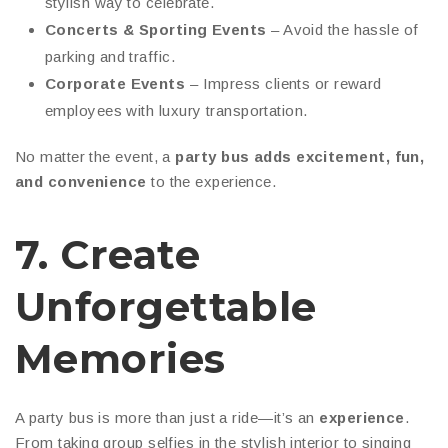
stylish way to celebrate.
Concerts & Sporting Events
– Avoid the hassle of
parking and traffic.
Corporate Events
– Impress clients or reward
employees with luxury transportation.
No matter the event, a
party bus adds excitement, fun,
and convenience
to the experience.
7. Create
Unforgettable
Memories
A party bus is more than just a ride—it’s an
experience
.
From taking group selfies in the stylish interior to singing