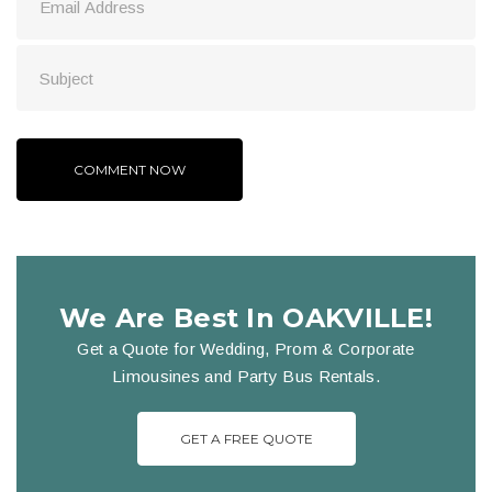
We Are Best In OAKVILLE!
Get a Quote for Wedding, Prom & Corporate
Limousines and Party Bus Rentals.
GET A FREE QUOTE