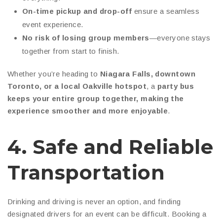
On-time pickup and drop-off
ensure a seamless
event experience.
No risk of losing group members
—everyone stays
together from start to finish.
Whether you’re heading to
Niagara Falls, downtown
Toronto, or a local Oakville hotspot
, a
party bus
keeps your entire group together, making the
experience smoother and more enjoyable
.
4. Safe and Reliable
Transportation
Drinking and driving is never an option, and finding
designated drivers for an event can be difficult. Booking a