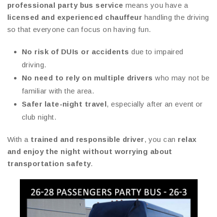
professional party bus service
means you have a
licensed and experienced chauffeur
handling the driving
so that everyone can focus on having fun.
No risk of DUIs or accidents
due to impaired
driving.
No need to rely on multiple drivers
who may not be
familiar with the area.
Safer late-night travel
, especially after an event or
club night.
With a
trained and responsible driver
, you can
relax
and enjoy the night without worrying about
transportation safety
.