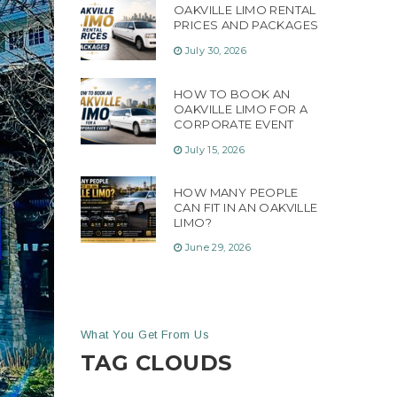
OAKVILLE LIMO RENTAL
PRICES AND PACKAGES
July 30, 2026
HOW TO BOOK AN
OAKVILLE LIMO FOR A
CORPORATE EVENT
July 15, 2026
HOW MANY PEOPLE
CAN FIT IN AN OAKVILLE
LIMO?
June 29, 2026
What You Get From Us
TAG CLOUDS