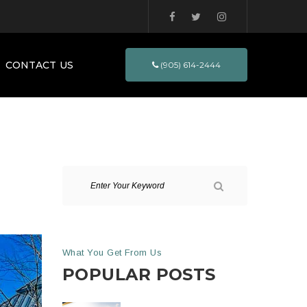
CONTACT US
(905) 614-2444
What You Get From Us
POPULAR POSTS