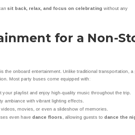
 can
sit back, relax, and focus on celebrating
without any
rtainment for a Non-St
is the onboard entertainment. Unlike traditional transportation, a
ation. Most party buses come equipped with:
your playlist and enjoy high-quality music throughout the trip.
ty ambiance with vibrant lighting effects.
 videos, movies, or even a slideshow of memories.
uses even have
dance floors
, allowing guests to
dance the ni