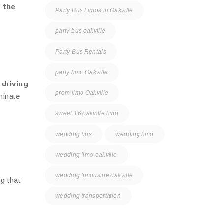
 the
Party Bus Limos in Oakville
party bus oakville
Party Bus Rentals
party limo Oakville
 driving
prom limo Oakville
minate
sweet 16 oakville limo
wedding bus
wedding limo
wedding limo oakville
wedding limousine oakville
g that
wedding transportation