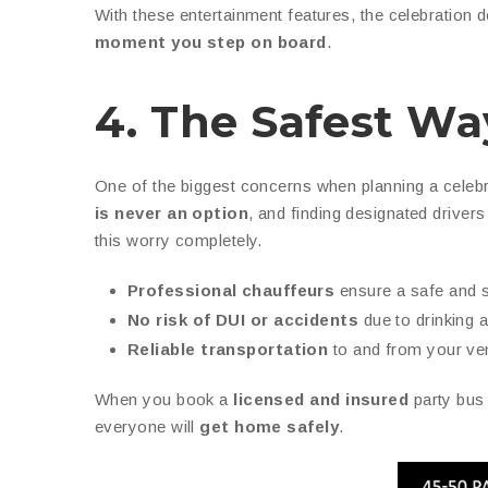
With these entertainment features, the celebration d
moment you step on board
.
4. The Safest Wa
One of the biggest concerns when planning a celebr
is never an option
, and finding designated driver
this worry completely.
Professional chauffeurs
ensure a safe and 
No risk of DUI or accidents
due to drinking a
Reliable transportation
to and from your ve
When you book a
licensed and insured
party bus
everyone will
get home safely
.