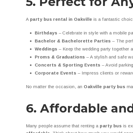
5. Perfect for A
A
party bus rental in Oakville
is a fantastic choic
Birthdays
– Celebrate in style with a mobile p
Bachelor & Bachelorette Parties
– The perf
Weddings
– Keep the wedding party together an
Proms & Graduations
– A stylish and safe wa
Concerts & Sporting Events
– Avoid parking
Corporate Events
– Impress clients or rewar
No matter the occasion, an
Oakville party bus
mak
6. Affordable and
Many people assume that renting a
party bus
is ex