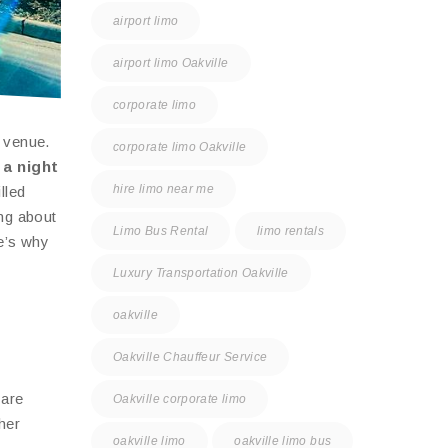
airport limo
airport limo Oakville
corporate limo
e venue.
corporate limo Oakville
 a night
hire limo near me
lled
ing about
Limo Bus Rental
limo rentals
e’s why
Luxury Transportation Oakville
oakville
Oakville Chauffeur Service
 are
Oakville corporate limo
her
oakville limo
oakville limo bus