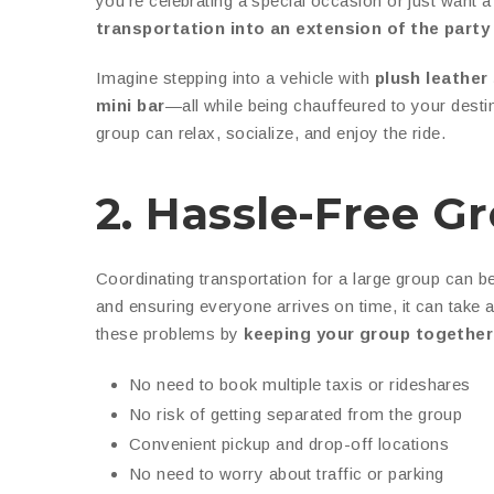
you’re celebrating a special occasion or just want a
transportation into an extension of the party 
Imagine stepping into a vehicle with
plush leather
mini bar
—all while being chauffeured to your desti
group can relax, socialize, and enjoy the ride.
2. Hassle-Free G
Coordinating transportation for a large group can be
and ensuring everyone arrives on time, it can take 
these problems by
keeping your group together
No need to book multiple taxis or rideshares
No risk of getting separated from the group
Convenient pickup and drop-off locations
No need to worry about traffic or parking