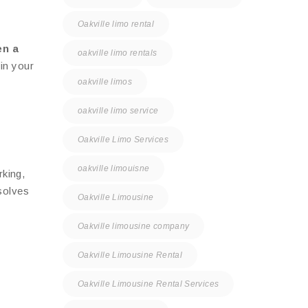
Oakville limo rental
en a
oakville limo rentals
in your
oakville limos
oakville limo service
Oakville Limo Services
oakville limouisne
rking,
olves
Oakville Limousine
Oakville limousine company
Oakville Limousine Rental
Oakville Limousine Rental Services