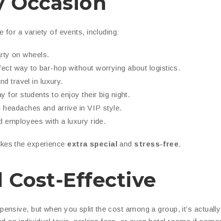
ny Occasion
e for a variety of events, including:
arty on wheels.
ect way to bar-hop without worrying about logistics.
d travel in luxury.
y for students to enjoy their big night.
 headaches and arrive in VIP style.
d employees with a luxury ride.
es the experience
extra special
and
stress-free
.
 Cost-Effective
pensive, but when you split the cost among a group, it’s actually