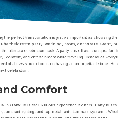
 the perfect transportation is just as important as choosing th
r/bachelorette party, wedding, prom, corporate event, or
 the ultimate celebration hack. A party bus offers a unique, fun-fi
ry, comfort, and entertainment while traveling. Instead of worry
rental
allows you to focus on having an unforgettable time. Her
ext celebration.
e and Comfort
us in Oakville
is the luxurious experience it offers. Party buses
g, ambient lighting, and top-notch entertainment systems. Whet