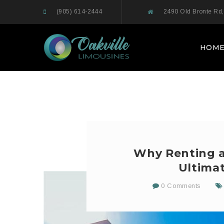
(905) 614-2444
2490 Old Bronte Rd,
HOM
Why Renting an
Ultima
0 Comments