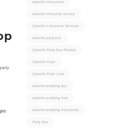
oakville limousines
oakville limousine service
Oakville Limousine Services
op
oakville party bus
Oakville Party Bus Rentals
Oakville Prom
 party
Oakville Prom Limo
oakville wedding bus
oakville wedding limo
oakville wedding limousines
ght
Party Bus