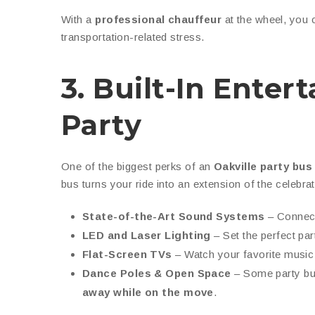
With a
professional chauffeur
at the wheel, you
transportation-related stress.
3. Built-In Ente
Party
One of the biggest perks of an
Oakville party bus
bus turns your ride into an extension of the celebr
State-of-the-Art Sound Systems
– Connect 
LED and Laser Lighting
– Set the perfect par
Flat-Screen TVs
– Watch your favorite music
Dance Poles & Open Space
– Some party b
away while on the move
.