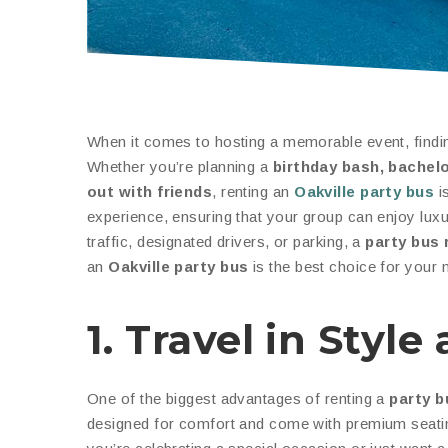
When it comes to hosting a memorable event, finding
Whether you’re planning a
birthday bash, bachelo
out with friends
, renting an
Oakville party bus
is
experience, ensuring that your group can enjoy luxu
traffic, designated drivers, or parking, a
party bus 
an
Oakville party bus
is the best choice for your n
1. Travel in Styl
One of the biggest advantages of renting a
party b
designed for comfort and come with premium seatin