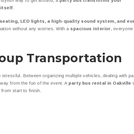
 stylish way to get around, a
party bus transforms your
itself
.
 seating, LED lights, a high-quality sound system, and ev
nation without any worries. With a
spacious interior
, everyone 
roup Transportation
 stressful. Between organizing multiple vehicles, dealing with pa
away from the fun of the event. A
party bus rental in Oakville
s
from start to finish.