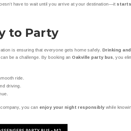
oesn’t have to wait until you arrive at your destination—it
starts
y to Party
ation is ensuring that everyone gets home safely.
Drinking and
s can be a challenge. By booking an
Oakville party bus
, you eli
smooth ride.
nd driving.
nue.
 company, you can
enjoy your night responsibly
while knowin