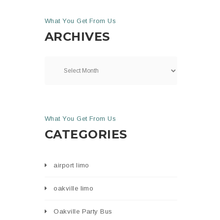
What You Get From Us
ARCHIVES
What You Get From Us
CATEGORIES
airport limo
oakville limo
Oakville Party Bus