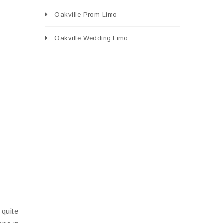
Oakville Prom Limo
Oakville Wedding Limo
 quite