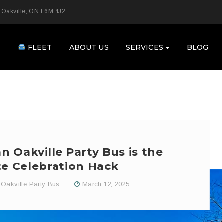
 Oakville, ON L6M 4J2
E
FLEET
ABOUT US
SERVICES
BLOG
 Oakville Party Bus is the
te Celebration Hack
Oakville Party Bus
March 12, 2025